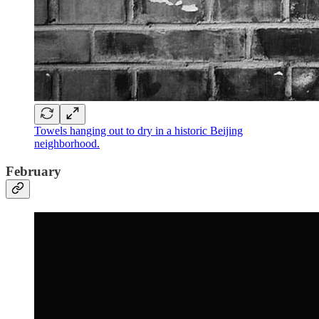
Towels hanging out to dry in a historic Beijing
neighborhood.
February