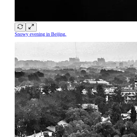
Snowy evening in Beijing.