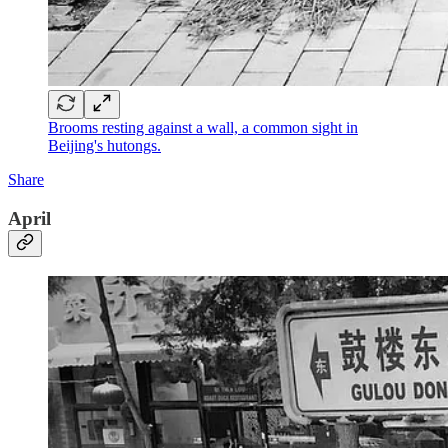
Brooms resting against a wall, a common sight in
Beijing's hutongs.
Share
April