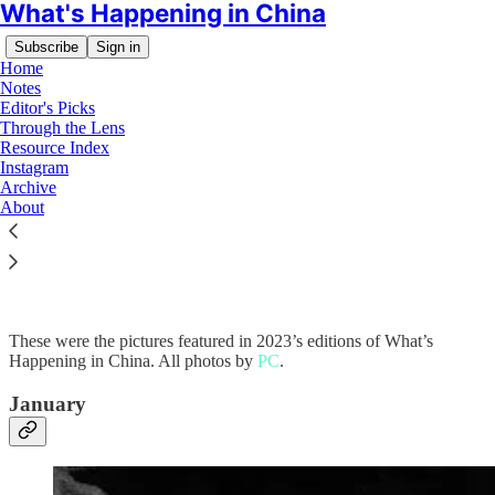
What's Happening in China
Subscribe
Sign in
Home
Notes
Editor's Picks
Through the Lens
Resource Index
Instagram
Read distraction-free on Substack
Archive
About
Through the Lens: 2023
These were the pictures featured in 2023’s editions of What’s
Happening in China. All photos by
PC
.
January