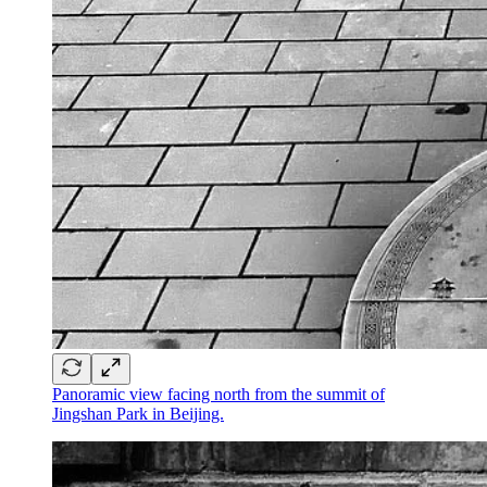
Panoramic view facing north from the summit of
Jingshan Park in Beijing.