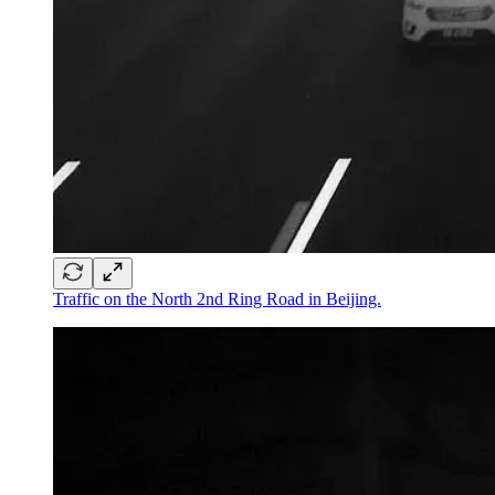
Traffic on the North 2nd Ring Road in Beijing.