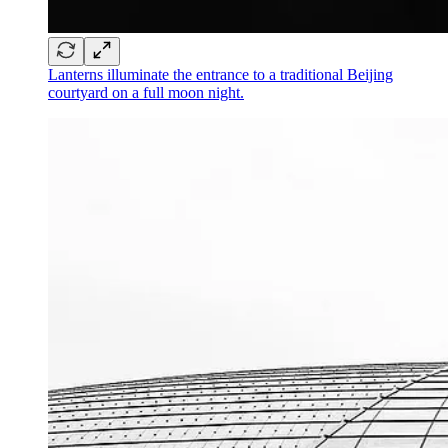
Lanterns illuminate the entrance to a traditional Beijing
courtyard on a full moon night.