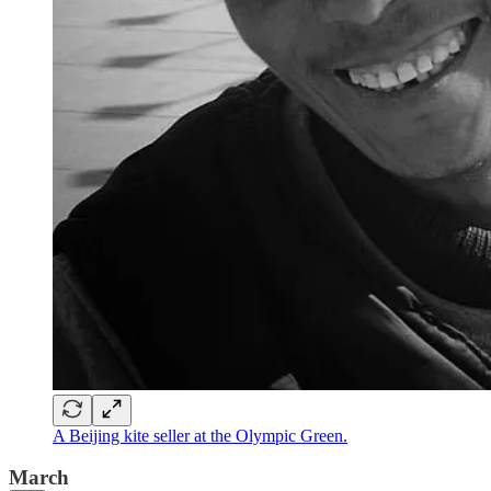
A Beijing kite seller at the Olympic Green.
March