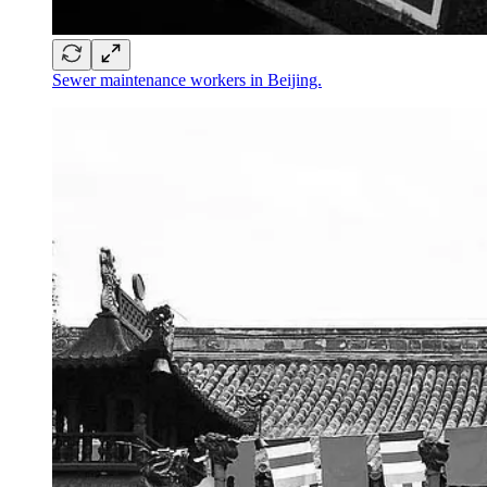
Sewer maintenance workers in Beijing.