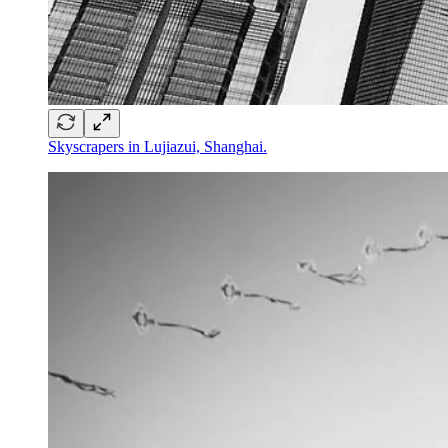
Skyscrapers in Lujiazui, Shanghai.