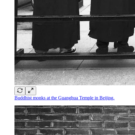
Buddhist monks at the Guanghua Temple in Beijing.