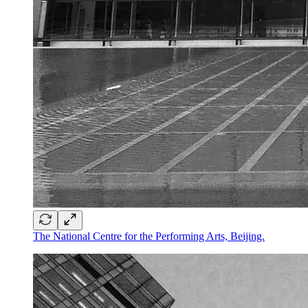
The National Centre for the Performing Arts, Beijing.