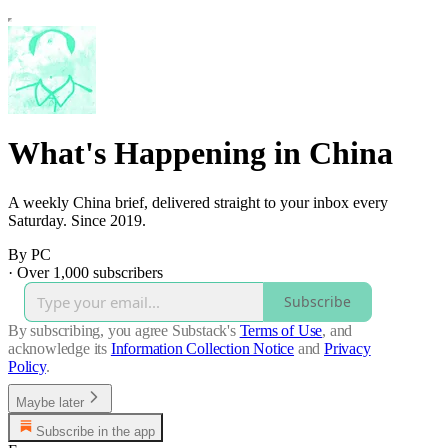
What's Happening in China
A weekly China brief, delivered straight to your inbox every
Saturday. Since 2019.
By PC
·
Over 1,000 subscribers
Subscribe
By subscribing, you agree Substack's
Terms of Use
, and
acknowledge its
Information Collection Notice
and
Privacy
Policy
.
Maybe later
Subscribe in the app