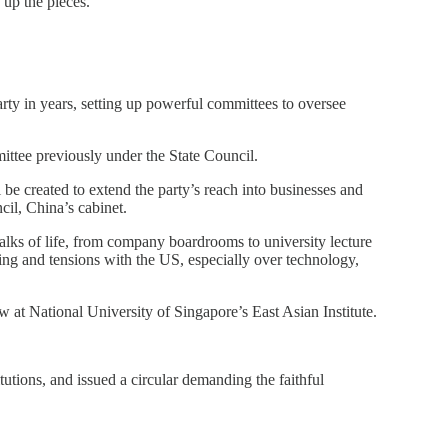
 up the pieces.
ty in years, setting up powerful committees to oversee
mittee previously under the State Council.
be created to extend the party’s reach into businesses and
cil, China’s cabinet.
walks of life, from company boardrooms to university lecture
ting and tensions with the US, especially over technology,
w at National University of Singapore’s East Asian Institute.
tions, and issued a circular demanding the faithful