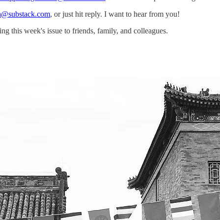
a@substack.com
, or just hit reply. I want to hear from you!
g this week's issue to friends, family, and colleagues.