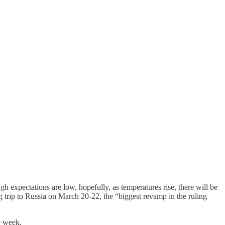
gh expectations are low, hopefully, as temperatures rise, there will be
 trip to Russia on March 20-22, the “biggest revamp in the ruling
e week.