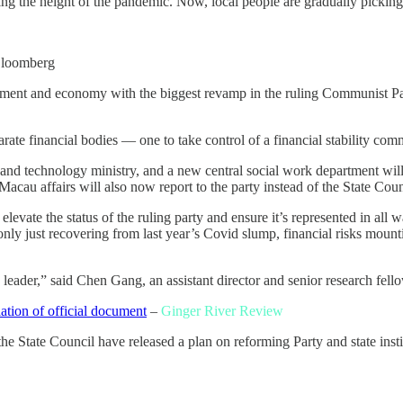
ring the height of the pandemic. Now, local people are gradually picking
loomberg
rnment and economy with the biggest revamp in the ruling Communist Par
arate financial bodies — one to take control of a financial stability com
 and technology ministry, and a new central social work department will 
au affairs will also now report to the party instead of the State Coun
evate the status of the ruling party and ensure it’s represented in all 
 only just recovering from last year’s Covid slump, financial risks moun
leader,” said Chen Gang, an assistant director and senior research fello
slation of official document
–
Ginger River Review
tate Council have released a plan on reforming Party and state institu