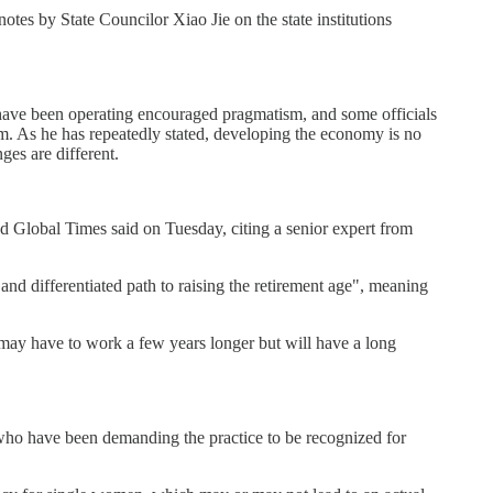
otes by State Councilor Xiao Jie on the state institutions
 have been operating encouraged pragmatism, and some officials
em. As he has repeatedly stated, developing the economy is no
ges are different.
ked Global Times said on Tuesday, citing a senior expert from
nd differentiated path to raising the retirement age", meaning
 may have to work a few years longer but will have a long
y who have been demanding the practice to be recognized for