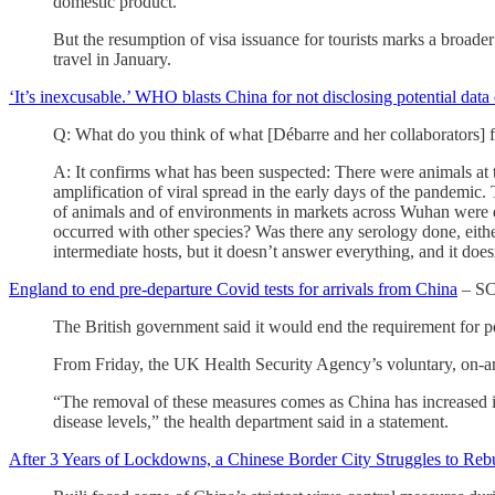
domestic product.
But the resumption of visa issuance for tourists marks a broade
travel in January.
‘It’s inexcusable.’ WHO blasts China for not disclosing potential da
Q: What do you think of what [Débarre and her collaborators] 
A: It confirms what has been suspected: There were animals at t
amplification of viral spread in the early days of the pandemi
of animals and of environments in markets across Wuhan were 
occurred with other species? Was there any serology done, eithe
intermediate hosts, but it doesn’t answer everything, and it doe
England to end pre-departure Covid tests for arrivals from China
– S
The British government said it would end the requirement for p
From Friday, the UK Health Security Agency’s voluntary, on-arr
“The removal of these measures comes as China has increased in
disease levels,” the health department said in a statement.
After 3 Years of Lockdowns, a Chinese Border City Struggles to Reb