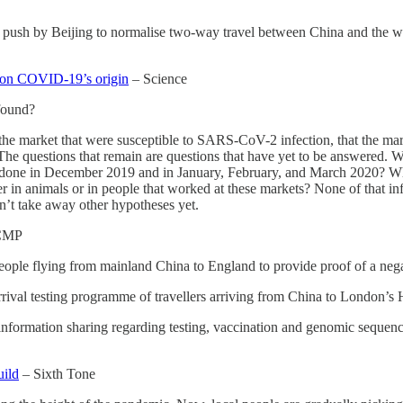
r push by Beijing to normalise two-way travel between China and the wo
ta on COVID-19’s origin
– Science
found?
he market that were susceptible to SARS-CoV-2 infection, that the marke
c. The questions that remain are questions that have yet to be answered
done in December 2019 and in January, February, and March 2020? Wha
r in animals or in people that worked at these markets? None of that in
sn’t take away other hypotheses yet.
CMP
eople flying from mainland China to England to provide proof of a nega
ival testing programme of travellers arriving from China to London’s H
formation sharing regarding testing, vaccination and genomic sequencin
uild
– Sixth Tone