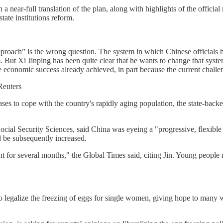
ear-full translation of the plan, along with highlights of the official n
tate institutions reform.
pproach” is the wrong question. The system in which Chinese officials
. But Xi Jinping has been quite clear that he wants to change that syst
 economic success already achieved, in part because the current challen
Reuters
hases to cope with the country's rapidly aging population, the state-bac
al Security Sciences, said China was eyeing a "progressive, flexible a
d be subsequently increased.
nt for several months," the Global Times said, citing Jin. Young people
 to legalize the freezing of eggs for single women, giving hope to man