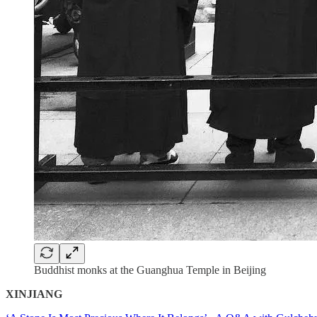
Buddhist monks at the Guanghua Temple in Beijing
XINJIANG