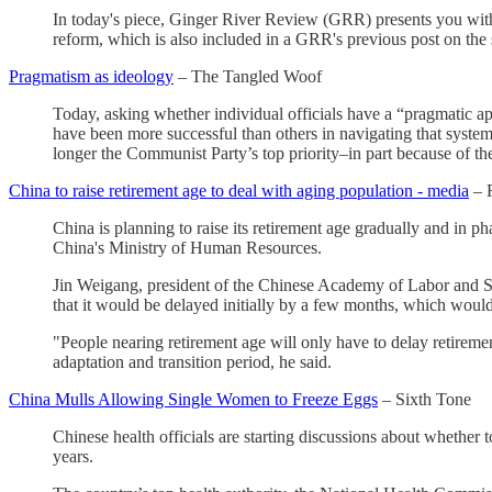
In today's piece, Ginger River Review (GRR) presents you with a n
reform, which is also included in a GRR's previous post on the s
Pragmatism as ideology
– The Tangled Woof
Today, asking whether individual officials have a “pragmatic a
have been more successful than others in navigating that system
longer the Communist Party’s top priority–in part because of the
China to raise retirement age to deal with aging population - media
– 
China is planning to raise its retirement age gradually and in p
China's Ministry of Human Resources.
Jin Weigang, president of the Chinese Academy of Labor and Soci
that it would be delayed initially by a few months, which woul
"People nearing retirement age will only have to delay retireme
adaptation and transition period, he said.
China Mulls Allowing Single Women to Freeze Eggs
– Sixth Tone
Chinese health officials are starting discussions about whether
years.