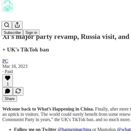
Subscribe
Sign in
Xi's major party revamp, Russia visit, and
+ UK's TikTok ban
PC
Mar 18, 2023
∙ Paid
1
Share
Welcome back to What’s Happening in China.
Finally, after more 
an uptick in visitors. The world could surely benefit from some renew
Communist Party in years,” the UK's TikTok ban, and so much more. 
Follow me on Twitter
@happeningchina
or Mastodon
@whats