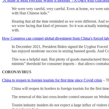
‘A Stone Is Most Precious Where It Belongs’ - A Q&A with Gulcheh
We were very careful, very careful. Even at home, we were rais
with Han Chinese kids.”
Hearing that all the time reminded us we were different. And w
we were facing that kind of pressure. So it was actually train
with.
How Congress can compel global divestment from China’s forced lab
In December 2021, President Biden signed the Uyghur Forced L
has enjoyed moderate success in seizing banned goods. And Co
This was a helpful start. But plenty of goods manufactured throu
minimis” threshold for consumer imports – that allows contraba
CORONAVIRUS
China to reopen to foreign tourists for first time since Covid crisis
– T
China will reopen its borders to foreign tourists for the first ti
The removal of this last cross-border control measure on Wednes
Tourist industry insiders do not expect a large influx of visitor