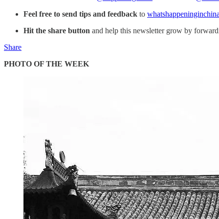
Feel free to send tips and feedback
to
whatshappeninginchin
Hit the share button
and help this newsletter grow by forwardin
Share
PHOTO OF THE WEEK