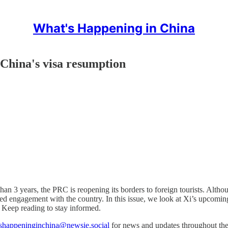
What's Happening in China
 China's visa resumption
than 3 years, the PRC is reopening its borders to foreign tourists. Althou
ed engagement with the country. In this issue, we look at Xi’s upcoming
Keep reading to stay informed.
happeninginchina@newsie.social
for news and updates throughout th