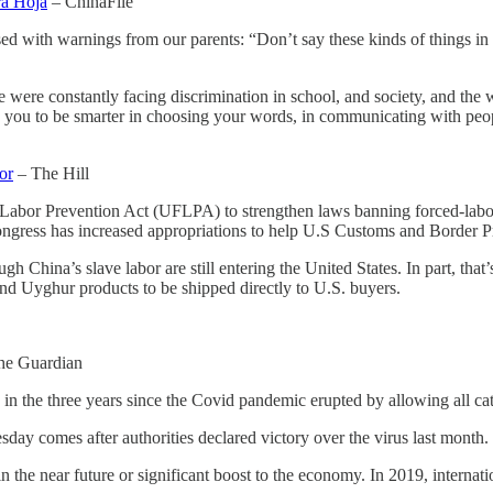
ra Hoja
– ChinaFile
ed with warnings from our parents: “Don’t say these kinds of things in 
e were constantly facing discrimination in school, and society, and th
ing you to be smarter in choosing your words, in communicating with p
or
– The Hill
abor Prevention Act (UFLPA) to strengthen laws banning forced-labor p
ngress has increased appropriations to help U.S Customs and Border Pr
gh China’s slave labor are still entering the United States. In part, tha
nd Uyghur products to be shipped directly to U.S. buyers.
he Guardian
me in the three years since the Covid pandemic erupted by allowing all cat
day comes after authorities declared victory over the virus last month.
s in the near future or significant boost to the economy. In 2019, interna