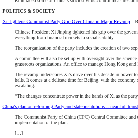
Ruili faced some of China’s strictest virus-control measures du
POLITICS & SOCIETY
Xi Tightens Communist Party Grip Over China in Major Revamp
– B
Chinese President Xi Jinping tightened his grip over the gove
everything from financial markets to social stability.
The reorganization of the party includes the creation of two sep
A committee will also be set up with oversight over the science
grassroots organizations. An office to manage Hong Kong and Mac
The revamp underscores Xi’s drive over his decade in power to el
halls. It comes at a delicate time for Beijing, with the economy
escalating.
“The changes concentrate power in the hands of Xi as the party 
China's plan on reforming Party and state institutions -- near-full tran
The Communist Party of China (CPC) Central Committee and the S
implementation of the plan.
[…]