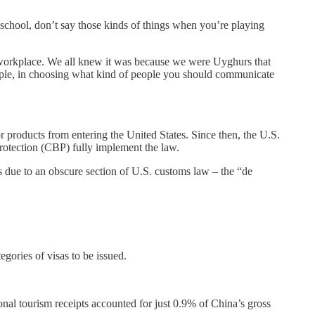
school, don’t say those kinds of things when you’re playing
e workplace. We all knew it was because we were Uyghurs that
eople, in choosing what kind of people you should communicate
roducts from entering the United States. Since then, the U.S.
otection (CBP) fully implement the law.
t’s due to an obscure section of U.S. customs law – the “de
egories of visas to be issued.
tional tourism receipts accounted for just 0.9% of China’s gross