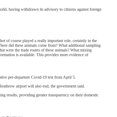
rld, having withdrawn its advisory to citizens against foreign
t of course played a really important role, certainly in the
. Where did these animals come from? What additional sampling
t were the trade routes of these animals? What mixing
formation is available. This provides more evidence of
tive pre-departure Covid-19 test from April 5.
eathrow airport will also end, the government said.
g results, providing greater transparency on their domestic