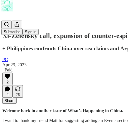
Subscribe
Sign in
Xi-Zelensky call, expansion of counter-esp
+ Philippines confronts China over sea claims and Ar
PC
Apr 29, 2023
∙ Paid
2
2
26
Share
Welcome back to another issue of What’s Happening in China.
I want to thank my friend Matt for suggesting adding an Events section