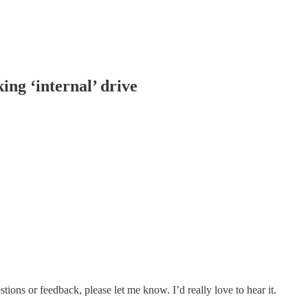
ing ‘internal’ drive
ions or feedback, please let me know. I’d really love to hear it.