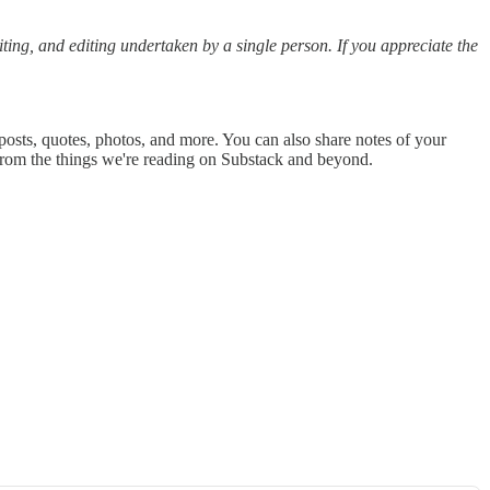
riting, and editing undertaken by a single person. If you appreciate the
posts, quotes, photos, and more. You can also share notes of your
from the things we're reading on Substack and beyond.