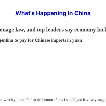
What's Happening in China
ionage law, and top leaders say economy lack
gentina to pay for Chinese imports in yuan
, which you can find at the bottom of this issue. If you have any suggest