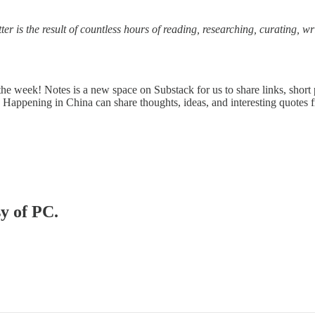
ter is the result of countless hours of reading, researching, curating, w
e week! Notes is a new space on Substack for us to share links, short 
 Happening in China can share thoughts, ideas, and interesting quotes 
sy of PC.