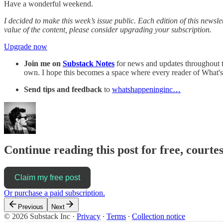
Have a wonderful weekend.
I decided to make this week’s issue public. Each edition of this newslet
value of the content, please consider upgrading your subscription.
Upgrade now
Join me on
Substack Notes
for news and updates throughout th
own. I hope this becomes a space where every reader of What's
Send tips and feedback
to
whatshappeninginc…
Continue reading this post for free, courte
Claim my free post
Or purchase a paid subscription.
Previous
Next
© 2026 Substack Inc
·
Privacy
∙
Terms
∙
Collection notice