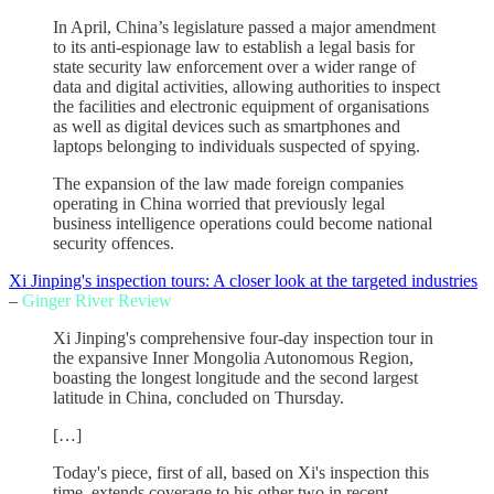
In April, China’s legislature passed a major amendment
to its anti-espionage law to establish a legal basis for
state security law enforcement over a wider range of
data and digital activities, allowing authorities to inspect
the facilities and electronic equipment of organisations
as well as digital devices such as smartphones and
laptops belonging to individuals suspected of spying.
The expansion of the law made foreign companies
operating in China worried that previously legal
business intelligence operations could become national
security offences.
Xi Jinping's inspection tours: A closer look at the targeted industries
–
Ginger River Review
Xi Jinping's comprehensive four-day inspection tour in
the expansive Inner Mongolia Autonomous Region,
boasting the longest longitude and the second largest
latitude in China, concluded on Thursday.
[…]
Today's piece, first of all, based on Xi's inspection this
time, extends coverage to his other two in recent