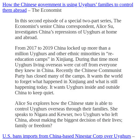
How the Chinese government is using Uyghurs’ families to control
them abroad
– The Economist
In this second episode of a special two-part series, The
Economist’s senior China correspondent, Alice Su,
investigates China’s repressions of Uyghurs at home
and abroad.
From 2017 to 2019 China locked up more than a
million Uyghurs and other ethnic minorities in “re-
education camps” in Xinjiang. During that time most
Uyghurs living overseas were cut off from everyone
they knew in China. Recently the Chinese Communist
Party has closed many of the camps. It wants the world
to forget what happened in Xinjiang and what is still
happening today. It wants Uyghurs inside and outside
China to keep quiet.
Alice Su explores how the Chinese state is able to
control Uyghurs overseas through their families. She
speaks to Nigara and Kewser, two Uyghurs who left
China, about making the biggest decision of their lives;
family or freedom?
U.S. bans imports from China-based Ninestar Corp over Uyghurs
–