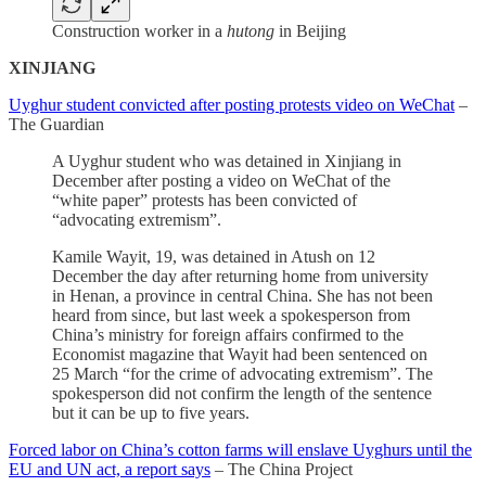
Construction worker in a
hutong
in Beijing
XINJIANG
Uyghur student convicted after posting protests video on WeChat
–
The Guardian
A Uyghur student who was detained in Xinjiang in
December after posting a video on WeChat of the
“white paper” protests has been convicted of
“advocating extremism”.
Kamile Wayit, 19, was detained in Atush on 12
December the day after returning home from university
in Henan, a province in central China. She has not been
heard from since, but last week a spokesperson from
China’s ministry for foreign affairs confirmed to the
Economist magazine that Wayit had been sentenced on
25 March “for the crime of advocating extremism”. The
spokesperson did not confirm the length of the sentence
but it can be up to five years.
Forced labor on China’s cotton farms will enslave Uyghurs until the
EU and UN act, a report says
– The China Project