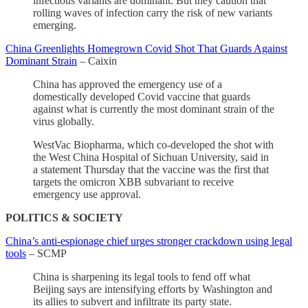
infectious variants are dominant. But they caution that
rolling waves of infection carry the risk of new variants
emerging.
China Greenlights Homegrown Covid Shot That Guards Against
Dominant Strain
– Caixin
China has approved the emergency use of a
domestically developed Covid vaccine that guards
against what is currently the most dominant strain of the
virus globally.
WestVac Biopharma, which co-developed the shot with
the West China Hospital of Sichuan University, said in
a statement Thursday that the vaccine was the first that
targets the omicron XBB subvariant to receive
emergency use approval.
POLITICS & SOCIETY
China’s anti-espionage chief urges stronger crackdown using legal
tools
– SCMP
China is sharpening its legal tools to fend off what
Beijing says are intensifying efforts by Washington and
its allies to subvert and infiltrate its party state.