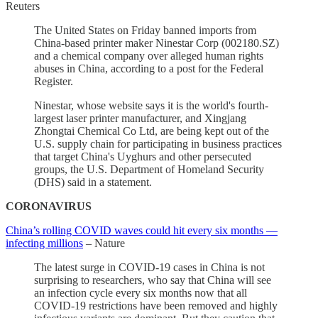
Reuters
The United States on Friday banned imports from
China-based printer maker Ninestar Corp (002180.SZ)
and a chemical company over alleged human rights
abuses in China, according to a post for the Federal
Register.
Ninestar, whose website says it is the world's fourth-
largest laser printer manufacturer, and Xingjang
Zhongtai Chemical Co Ltd, are being kept out of the
U.S. supply chain for participating in business practices
that target China's Uyghurs and other persecuted
groups, the U.S. Department of Homeland Security
(DHS) said in a statement.
CORONAVIRUS
China’s rolling COVID waves could hit every six months —
infecting millions
– Nature
The latest surge in COVID-19 cases in China is not
surprising to researchers, who say that China will see
an infection cycle every six months now that all
COVID-19 restrictions have been removed and highly