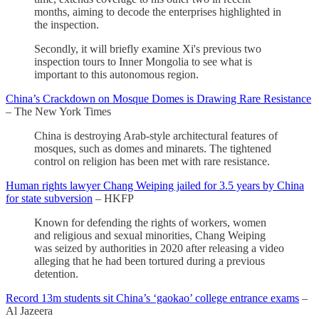
months, aiming to decode the enterprises highlighted in
the inspection.
Secondly, it will briefly examine Xi's previous two
inspection tours to Inner Mongolia to see what is
important to this autonomous region.
China’s Crackdown on Mosque Domes is Drawing Rare Resistance
– The New York Times
China is destroying Arab-style architectural features of
mosques, such as domes and minarets. The tightened
control on religion has been met with rare resistance.
Human rights lawyer Chang Weiping jailed for 3.5 years by China
for state subversion
– HKFP
Known for defending the rights of workers, women
and religious and sexual minorities, Chang Weiping
was seized by authorities in 2020 after releasing a video
alleging that he had been tortured during a previous
detention.
Record 13m students sit China’s ‘gaokao’ college entrance exams
–
Al Jazeera