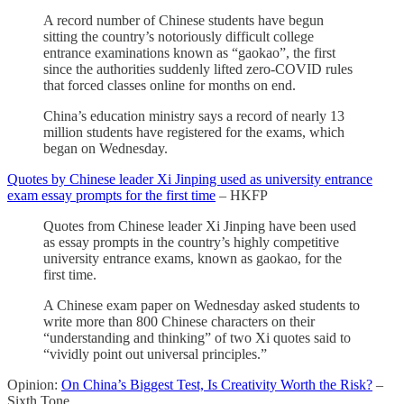
A record number of Chinese students have begun
sitting the country’s notoriously difficult college
entrance examinations known as “gaokao”, the first
since the authorities suddenly lifted zero-COVID rules
that forced classes online for months on end.
China’s education ministry says a record of nearly 13
million students have registered for the exams, which
began on Wednesday.
Quotes by Chinese leader Xi Jinping used as university entrance
exam essay prompts for the first time
– HKFP
Quotes from Chinese leader Xi Jinping have been used
as essay prompts in the country’s highly competitive
university entrance exams, known as gaokao, for the
first time.
A Chinese exam paper on Wednesday asked students to
write more than 800 Chinese characters on their
“understanding and thinking” of two Xi quotes said to
“vividly point out universal principles.”
Opinion:
On China’s Biggest Test, Is Creativity Worth the Risk?
–
Sixth Tone