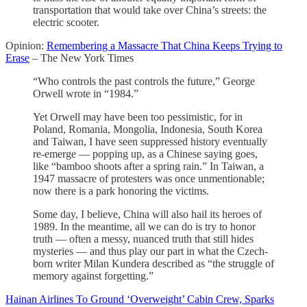
transportation that would take over China’s streets: the
electric scooter.
Opinion:
Remembering a Massacre That China Keeps Trying to
Erase
– The New York Times
“Who controls the past controls the future,” George
Orwell wrote in “1984.”
Yet Orwell may have been too pessimistic, for in
Poland, Romania, Mongolia, Indonesia, South Korea
and Taiwan, I have seen suppressed history eventually
re-emerge — popping up, as a Chinese saying goes,
like “bamboo shoots after a spring rain.” In Taiwan, a
1947 massacre of protesters was once unmentionable;
now there is a park honoring the victims.
Some day, I believe, China will also hail its heroes of
1989. In the meantime, all we can do is try to honor
truth — often a messy, nuanced truth that still hides
mysteries — and thus play our part in what the Czech-
born writer Milan Kundera described as “the struggle of
memory against forgetting.”
Hainan Airlines To Ground ‘Overweight’ Cabin Crew, Sparks