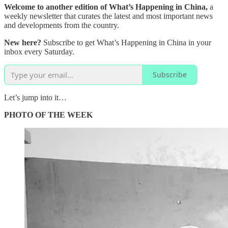
Welcome to another edition of What’s Happening in China,
a
weekly newsletter that curates the latest and most important news
and developments from the country.
New here?
Subscribe to get What’s Happening in China in your
inbox every Saturday.
Subscribe
Let’s jump into it…
PHOTO OF THE WEEK