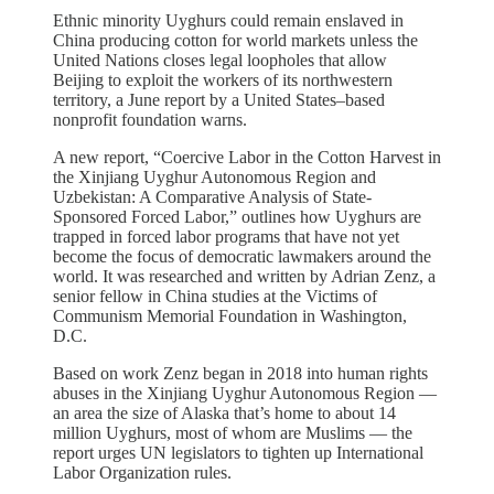
Ethnic minority Uyghurs could remain enslaved in
China producing cotton for world markets unless the
United Nations closes legal loopholes that allow
Beijing to exploit the workers of its northwestern
territory, a June report by a United States–based
nonprofit foundation warns.
A new report, “Coercive Labor in the Cotton Harvest in
the Xinjiang Uyghur Autonomous Region and
Uzbekistan: A Comparative Analysis of State-
Sponsored Forced Labor,” outlines how Uyghurs are
trapped in forced labor programs that have not yet
become the focus of democratic lawmakers around the
world. It was researched and written by Adrian Zenz, a
senior fellow in China studies at the Victims of
Communism Memorial Foundation in Washington,
D.C.
Based on work Zenz began in 2018 into human rights
abuses in the Xinjiang Uyghur Autonomous Region —
an area the size of Alaska that’s home to about 14
million Uyghurs, most of whom are Muslims — the
report urges UN legislators to tighten up International
Labor Organization rules.