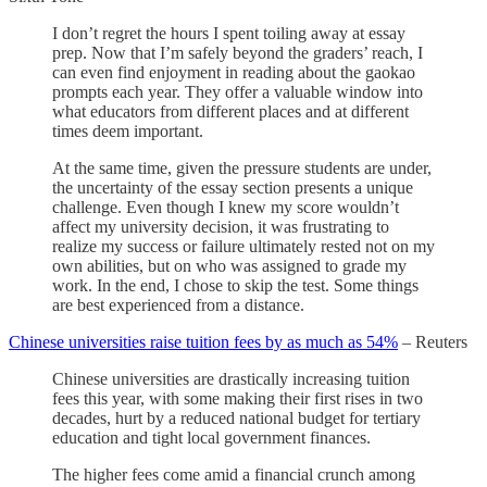
I don’t regret the hours I spent toiling away at essay
prep. Now that I’m safely beyond the graders’ reach, I
can even find enjoyment in reading about the gaokao
prompts each year. They offer a valuable window into
what educators from different places and at different
times deem important.
At the same time, given the pressure students are under,
the uncertainty of the essay section presents a unique
challenge. Even though I knew my score wouldn’t
affect my university decision, it was frustrating to
realize my success or failure ultimately rested not on my
own abilities, but on who was assigned to grade my
work. In the end, I chose to skip the test. Some things
are best experienced from a distance.
Chinese universities raise tuition fees by as much as 54%
– Reuters
Chinese universities are drastically increasing tuition
fees this year, with some making their first rises in two
decades, hurt by a reduced national budget for tertiary
education and tight local government finances.
The higher fees come amid a financial crunch among