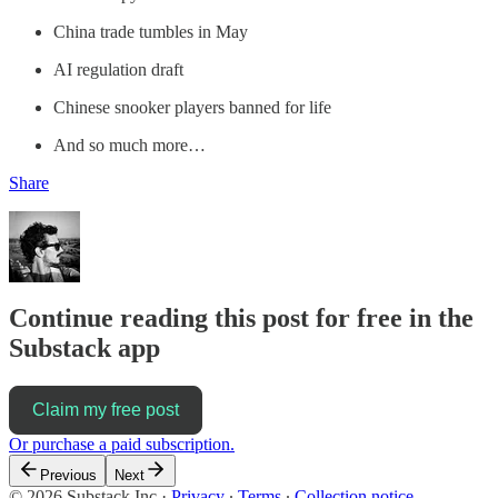
China trade tumbles in May
AI regulation draft
Chinese snooker players banned for life
And so much more…
Share
Continue reading this post for free in the
Substack app
Claim my free post
Or purchase a paid subscription.
Previous
Next
© 2026 Substack Inc
·
Privacy
∙
Terms
∙
Collection notice