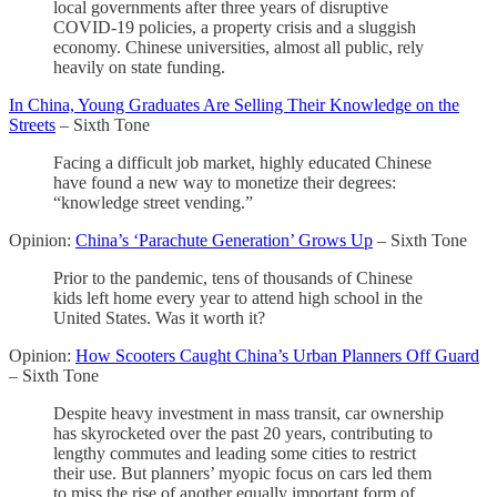
local governments after three years of disruptive
COVID-19 policies, a property crisis and a sluggish
economy. Chinese universities, almost all public, rely
heavily on state funding.
In China, Young Graduates Are Selling Their Knowledge on the
Streets
– Sixth Tone
Facing a difficult job market, highly educated Chinese
have found a new way to monetize their degrees:
“knowledge street vending.”
Opinion:
China’s ‘Parachute Generation’ Grows Up
– Sixth Tone
Prior to the pandemic, tens of thousands of Chinese
kids left home every year to attend high school in the
United States. Was it worth it?
Opinion:
How Scooters Caught China’s Urban Planners Off Guard
– Sixth Tone
Despite heavy investment in mass transit, car ownership
has skyrocketed over the past 20 years, contributing to
lengthy commutes and leading some cities to restrict
their use. But planners’ myopic focus on cars led them
to miss the rise of another equally important form of