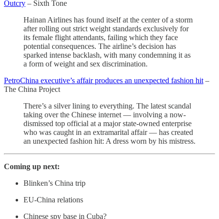
Outcry
– Sixth Tone
Hainan Airlines has found itself at the center of a storm
after rolling out strict weight standards exclusively for
its female flight attendants, failing which they face
potential consequences. The airline’s decision has
sparked intense backlash, with many condemning it as
a form of weight and sex discrimination.
PetroChina executive’s affair produces an unexpected fashion hit
–
The China Project
There’s a silver lining to everything. The latest scandal
taking over the Chinese internet — involving a now-
dismissed top official at a major state-owned enterprise
who was caught in an extramarital affair — has created
an unexpected fashion hit: A dress worn by his mistress.
Coming up next:
Blinken’s China trip
EU-China relations
Chinese spy base in Cuba?