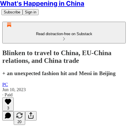
What's Happening in China
Subscribe
Sign in
Read distraction-free on Substack
Blinken to travel to China, EU-China
relations, and China trade
+ an unexpected fashion hit and Messi in Beijing
PC
Jun 10, 2023
∙ Paid
3
20