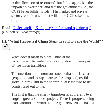
in the allocation of resources’, but fail to appreciate the
important (over)rider ‘and that the government (i.e., the
CCP) better fulfils its role’. The market and private
sector are to flourish – but within the CCP’s Leninist
cage.
Read:
Understanding Xi Jinping’s ‘reform and opening up’
(
Council on Geostrategy
)
III. “What Happens if China Stops Trying to Save the World?”
What does it mean to place China at the
incontrovertible center of any story about, or analysis
of, the green transition?
The question is an enormous one, perhaps as large as
geopolitics and as capacious as the scope of possible
global futures. But in the short run, at least, two basic
points stand out to me.
The first is that the energy transition is, at present, to a
large degree, a Chinese project. There is progress being
made around the world, but the gap between China and