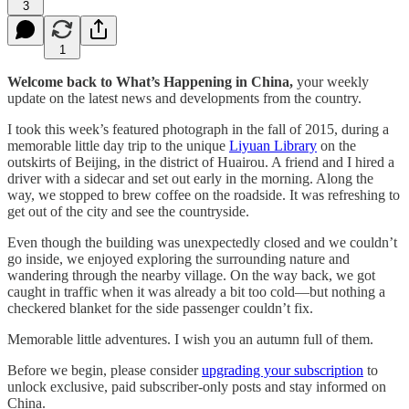
3
1
Welcome back to What’s Happening in China,
your weekly
update on the latest news and developments from the country.
I took this week’s featured photograph in the fall of 2015, during a
memorable little day trip to the unique
Liyuan Library
on the
outskirts of Beijing, in the district of Huairou. A friend and I hired a
driver with a sidecar and set out early in the morning. Along the
way, we stopped to brew coffee on the roadside. It was refreshing to
get out of the city and see the countryside.
Even though the building was unexpectedly closed and we couldn’t
go inside, we enjoyed exploring the surrounding nature and
wandering through the nearby village. On the way back, we got
caught in traffic when it was already a bit too cold—but nothing a
checkered blanket for the side passenger couldn’t fix.
Memorable little adventures. I wish you an autumn full of them.
Before we begin, please consider
upgrading your subscription
to
unlock exclusive, paid subscriber-only posts and stay informed on
China.