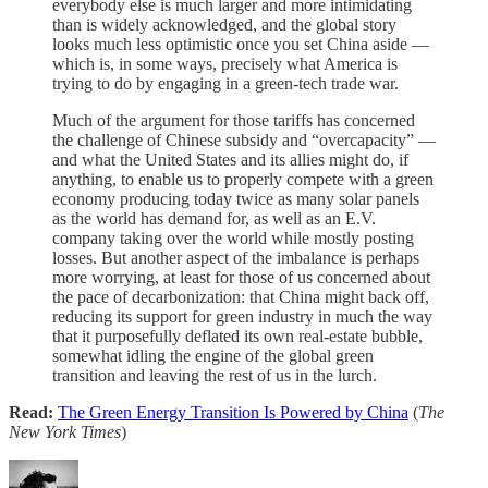
everybody else is much larger and more intimidating
than is widely acknowledged, and the global story
looks much less optimistic once you set China aside —
which is, in some ways, precisely what America is
trying to do by engaging in a green-tech trade war.
Much of the argument for those tariffs has concerned
the challenge of Chinese subsidy and “overcapacity” —
and what the United States and its allies might do, if
anything, to enable us to properly compete with a green
economy producing today twice as many solar panels
as the world has demand for, as well as an E.V.
company taking over the world while mostly posting
losses. But another aspect of the imbalance is perhaps
more worrying, at least for those of us concerned about
the pace of decarbonization: that China might back off,
reducing its support for green industry in much the way
that it purposefully deflated its own real-estate bubble,
somewhat idling the engine of the global green
transition and leaving the rest of us in the lurch.
Read:
The Green Energy Transition Is Powered by China
(
The
New York Times
)