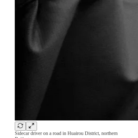
Sidecar driver on a road in Huairou District, northern