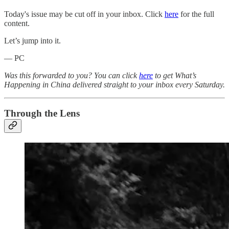
Today's issue may be cut off in your inbox. Click
here
for the full
content.
Let’s jump into it.
— PC
Was this forwarded to you? You can click
here
to get What’s
Happening in China delivered straight to your inbox every Saturday.
Through the Lens