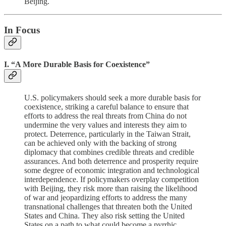
Beijing.
In Focus
I. “A More Durable Basis for Coexistence”
U.S. policymakers should seek a more durable basis for
coexistence, striking a careful balance to ensure that
efforts to address the real threats from China do not
undermine the very values and interests they aim to
protect. Deterrence, particularly in the Taiwan Strait,
can be achieved only with the backing of strong
diplomacy that combines credible threats and credible
assurances. And both deterrence and prosperity require
some degree of economic integration and technological
interdependence. If policymakers overplay competition
with Beijing, they risk more than raising the likelihood
of war and jeopardizing efforts to address the many
transnational challenges that threaten both the United
States and China. They also risk setting the United
States on a path to what could become a pyrrhic