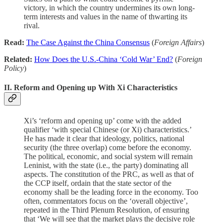
victory, in which the country undermines its own long-
term interests and values in the name of thwarting its
rival.
Read:
The Case Against the China Consensus
(
Foreign Affairs
)
Related:
How Does the U.S.-China ‘Cold War’ End?
(
Foreign
Policy
)
II. Reform and Opening up With Xi Characteristics
Xi’s ‘reform and opening up’ come with the added
qualifier ‘with special Chinese (or Xi) characteristics.’
He has made it clear that ideology, politics, national
security (the three overlap) come before the economy.
The political, economic, and social system will remain
Leninist, with the state (i.e., the party) dominating all
aspects. The constitution of the PRC, as well as that of
the CCP itself, ordain that the state sector of the
economy shall be the leading force in the economy. Too
often, commentators focus on the ‘overall objective’,
repeated in the Third Plenum Resolution, of ensuring
that ‘We will see that the market plays the decisive role