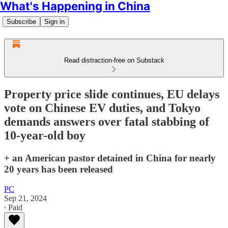
What's Happening in China
Subscribe
Sign in
Read distraction-free on Substack
Property price slide continues, EU delays
vote on Chinese EV duties, and Tokyo
demands answers over fatal stabbing of
10-year-old boy
+ an American pastor detained in China for nearly
20 years has been released
PC
Sep 21, 2024
∙ Paid