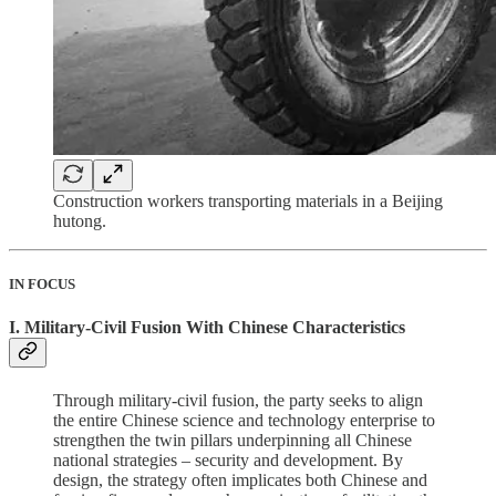
Construction workers transporting materials in a Beijing
hutong.
IN FOCUS
I. Military-Civil Fusion With Chinese Characteristics
Through military-civil fusion, the party seeks to align
the entire Chinese science and technology enterprise to
strengthen the twin pillars underpinning all Chinese
national strategies – security and development. By
design, the strategy often implicates both Chinese and