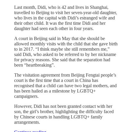
Last month, Didi, who is 42 and lives in Shanghai,
travelled to Beijing to visit her seven-year-old daughter,
who lives in the capital with Didi’s estranged wife and
their other child. It was the first time Didi and her
daughter had seen each other in four years.
A court in Beijing said in May that she should be
allowed monthly visits with the child that she gave birth
to in 2017. “I think maybe she still remembers me,”
said Didi, who asked to be referred to by her nickname
for privacy reasons. She said that the separation had
been “heartbreaking”.
The visitation agreement from Beijing Fengtai people’s
court is the first time that a court in China has
recognised that a child can have two legal mothers, and
has been hailed as a milestone by LGBTQ+
campaigners.
However, Didi has not been granted contact with her
son, the girl’s brother, highlighting the difficulty faced
by Chinese courts in handling LGBTQ+ family
arrangements.