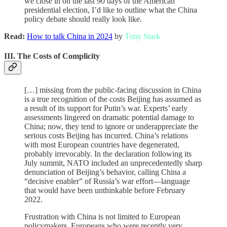
we close in on the last 90 days of the American
presidential election, I’d like to outline what the China
policy debate should really look like.
Read:
How to talk China in 2024
by
Tony Stark
III. The Costs of Complicity
[…] missing from the public-facing discussion in China
is a true recognition of the costs Beijing has assumed as
a result of its support for Putin’s war. Experts’ early
assessments lingered on dramatic potential damage to
China; now, they tend to ignore or underappreciate the
serious costs Beijing has incurred. China’s relations
with most European countries have degenerated,
probably irrevocably. In the declaration following its
July summit, NATO included an unprecedentedly sharp
denunciation of Beijing’s behavior, calling China a
“decisive enabler” of Russia’s war effort—language
that would have been unthinkable before February
2022.
Frustration with China is not limited to European
policymakers. Europeans who were recently very