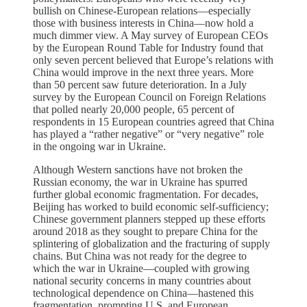
bullish on Chinese-European relations—especially
those with business interests in China—now hold a
much dimmer view. A May survey of European CEOs
by the European Round Table for Industry found that
only seven percent believed that Europe’s relations with
China would improve in the next three years. More
than 50 percent saw future deterioration. In a July
survey by the European Council on Foreign Relations
that polled nearly 20,000 people, 65 percent of
respondents in 15 European countries agreed that China
has played a “rather negative” or “very negative” role
in the ongoing war in Ukraine.
Although Western sanctions have not broken the
Russian economy, the war in Ukraine has spurred
further global economic fragmentation. For decades,
Beijing has worked to build economic self-sufficiency;
Chinese government planners stepped up these efforts
around 2018 as they sought to prepare China for the
splintering of globalization and the fracturing of supply
chains. But China was not ready for the degree to
which the war in Ukraine—coupled with growing
national security concerns in many countries about
technological dependence on China—hastened this
fragmentation, prompting U.S. and European