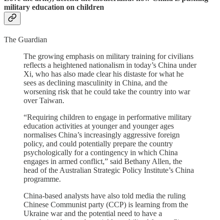
military education on children
The Guardian
The growing emphasis on military training for civilians
reflects a heightened nationalism in today’s China under
Xi, who has also made clear his distaste for what he
sees as declining masculinity in China, and the
worsening risk that he could take the country into war
over Taiwan.
“Requiring children to engage in performative military
education activities at younger and younger ages
normalises China’s increasingly aggressive foreign
policy, and could potentially prepare the country
psychologically for a contingency in which China
engages in armed conflict,” said Bethany Allen, the
head of the Australian Strategic Policy Institute’s China
programme.
China-based analysts have also told media the ruling
Chinese Communist party (CCP) is learning from the
Ukraine war and the potential need to have a