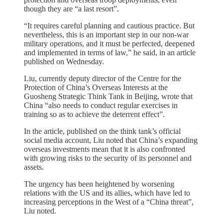
though they are “a last resort”.
“It requires careful planning and cautious practice. But
nevertheless, this is an important step in our non-war
military operations, and it must be perfected, deepened
and implemented in terms of law,” he said, in an article
published on Wednesday.
Liu, currently deputy director of the Centre for the
Protection of China’s Overseas Interests at the
Guosheng Strategic Think Tank in Beijing, wrote that
China “also needs to conduct regular exercises in
training so as to achieve the deterrent effect”.
In the article, published on the think tank’s official
social media account, Liu noted that China’s expanding
overseas investments mean that it is also confronted
with growing risks to the security of its personnel and
assets.
The urgency has been heightened by worsening
relations with the US and its allies, which have led to
increasing perceptions in the West of a “China threat”,
Liu noted.