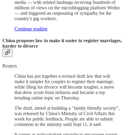
media — with related hashtags receiving hundreds of
millions of views on the microblogging platform Weibo
— and triggered an outpouring of sympathy for the
country’s gig workers.
Continue reading
China proposes law to make it easier to register marriages,
harder to divorce
Reuters
China has put together a revised draft law that will
make it simpler for couples to register their marriage,
while filing for divorce will become tougher, a move
that drew scorn from netizens and became a top
trending online topic on Thursday.
The draft, aimed at building a "family friendly society",
was released by China's Ministry of Civil Affairs this
week for public feedback. People are able to submit
comments to the ministry until Sept 11, it said.
It comes as policymakers struggle to encourage young