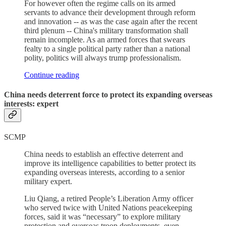
For however often the regime calls on its armed
servants to advance their development through reform
and innovation -- as was the case again after the recent
third plenum -- China's military transformation shall
remain incomplete. As an armed forces that swears
fealty to a single political party rather than a national
polity, politics will always trump professionalism.
Continue reading
China needs deterrent force to protect its expanding overseas
interests: expert
SCMP
China needs to establish an effective deterrent and
improve its intelligence capabilities to better protect its
expanding overseas interests, according to a senior
military expert.
Liu Qiang, a retired People’s Liberation Army officer
who served twice with United Nations peacekeeping
forces, said it was “necessary” to explore military
protection and overseas troop deployments, even