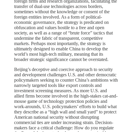
foreign firms and research organizations, facilitating the
transfer of dual-use technologies across borders,
sometimes without the knowledge or consent of the
foreign entities involved. As a form of political-
economic governance, the strategy is predicated on
obfuscation and values hostile to a free and open
society, as well as a range of “brute force” tactics that
undermine the fabric of transparent, competitive
markets. Perhaps most importantly, the strategy is
ultimately designed to enable China to develop the
world’s most high-tech military, meaning that its
broader strategic significance cannot be overstated.
Beijing’s deceptive and coercive approach to security
and development challenges U.S. and other democratic
policymakers seeking to counter China’s ambitions with
narrowly targeted tools like export controls and
investment screening measures. As more U.S. and
allied firms become involved in the high-stakes cat-and-
mouse game of technology protection policies and
work-arounds, U.S. policymakers’ efforts to build what
they describe as a “high wall and small yard” to protect
American national security without disrupting
commercial ties are under increasing strain. Decision-
makers face a critical challenge: How do you regulate