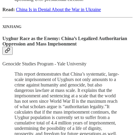
Read:
China Is in Denial About the War in Ukraine
XINJIANG
Uyghur Race as the Enemy: China’s Legalized Authoritarian
Oppression and Mass Imprisonment
Genocide Studies Program - Yale University
This report demonstrates that China’s systematic, large-
scale imprisonment of Uyghurs not only amounts to a
crime against humanity and genocide, but also
dangerous lawfare at mass scale. It explains that the
imprisonment and sentencing at a scale that the world
has not seen since World War II is the maximum reach
of what scholars argue is “authoritarian legality.”It
calculates that if the mass imprisonment continues, the
Uyghur population is currently set to suffer from a
cumulative total of 4.4 million years of imprisonment,
undermining the possibility of a life of dignity,
prosperity, and freedom for future generations as well.