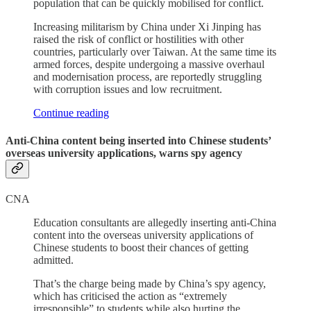
population that can be quickly mobilised for conflict.
Increasing militarism by China under Xi Jinping has
raised the risk of conflict or hostilities with other
countries, particularly over Taiwan. At the same time its
armed forces, despite undergoing a massive overhaul
and modernisation process, are reportedly struggling
with corruption issues and low recruitment.
Continue reading
Anti-China content being inserted into Chinese students’
overseas university applications, warns spy agency
CNA
Education consultants are allegedly inserting anti-China
content into the overseas university applications of
Chinese students to boost their chances of getting
admitted.
That’s the charge being made by China’s spy agency,
which has criticised the action as “extremely
irresponsible” to students while also hurting the