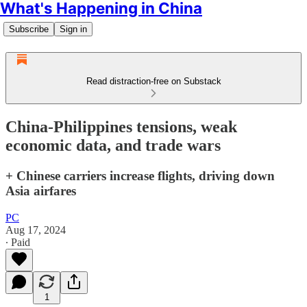
What's Happening in China
Subscribe
Sign in
Read distraction-free on Substack
China-Philippines tensions, weak
economic data, and trade wars
+ Chinese carriers increase flights, driving down
Asia airfares
PC
Aug 17, 2024
∙ Paid
1