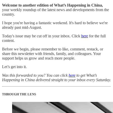
Welcome to another edition of What’s Happening in China,
your weekly roundup of the latest news and developments from the
country.
I hope you're having a fantastic weekend. It's hard to believe we're
already past mid-August.
Today's issue may be cut off in your inbox. Click
here
for the full
content.
Before we begin, please remember to like, comment, restack, or
share this newsletter with friends, family, and colleagues. Your
support helps us grow and reach more people.
Let’s get into it.
Was this forwarded to you? You can click
here
to get What’s
Happening in China delivered straight to your inbox every Saturday.
THROUGH THE LENS