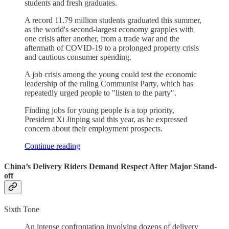
students and fresh graduates.
A record 11.79 million students graduated this summer,
as the world's second-largest economy grapples with
one crisis after another, from a trade war and the
aftermath of COVID-19 to a prolonged property crisis
and cautious consumer spending.
A job crisis among the young could test the economic
leadership of the ruling Communist Party, which has
repeatedly urged people to "listen to the party".
Finding jobs for young people is a top priority,
President Xi Jinping said this year, as he expressed
concern about their employment prospects.
Continue reading
China’s Delivery Riders Demand Respect After Major Stand-
off
Sixth Tone
An intense confrontation involving dozens of delivery