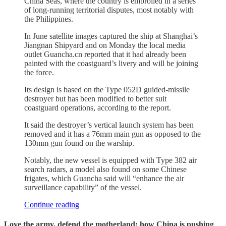
China Seas, where the country is embroiled in a series
of long-running territorial disputes, most notably with
the Philippines.
In June satellite images captured the ship at Shanghai’s
Jiangnan Shipyard and on Monday the local media
outlet Guancha.cn reported that it had already been
painted with the coastguard’s livery and will be joining
the force.
Its design is based on the Type 052D guided-missile
destroyer but has been modified to better suit
coastguard operations, according to the report.
It said the destroyer’s vertical launch system has been
removed and it has a 76mm main gun as opposed to the
130mm gun found on the warship.
Notably, the new vessel is equipped with Type 382 air
search radars, a model also found on some Chinese
frigates, which Guancha said will “enhance the air
surveillance capability” of the vessel.
Continue reading
Love the army, defend the motherland: how China is pushing