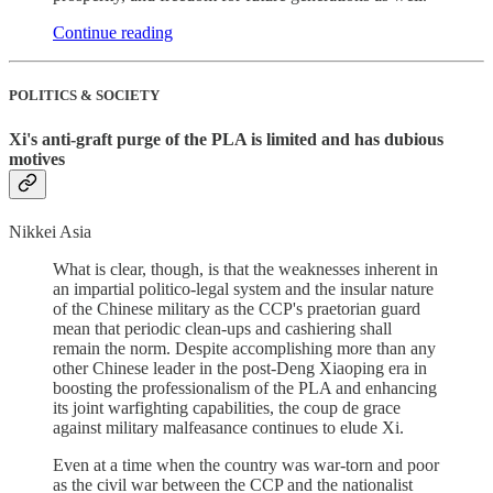
Continue reading
POLITICS & SOCIETY
Xi's anti-graft purge of the PLA is limited and has dubious
motives
Nikkei Asia
What is clear, though, is that the weaknesses inherent in
an impartial politico-legal system and the insular nature
of the Chinese military as the CCP's praetorian guard
mean that periodic clean-ups and cashiering shall
remain the norm. Despite accomplishing more than any
other Chinese leader in the post-Deng Xiaoping era in
boosting the professionalism of the PLA and enhancing
its joint warfighting capabilities, the coup de grace
against military malfeasance continues to elude Xi.
Even at a time when the country was war-torn and poor
as the civil war between the CCP and the nationalist