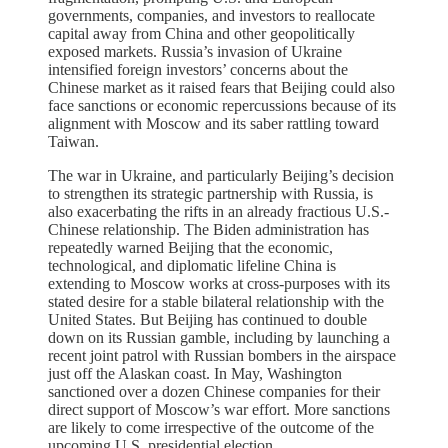
governments, companies, and investors to reallocate
capital away from China and other geopolitically
exposed markets. Russia’s invasion of Ukraine
intensified foreign investors’ concerns about the
Chinese market as it raised fears that Beijing could also
face sanctions or economic repercussions because of its
alignment with Moscow and its saber rattling toward
Taiwan.
The war in Ukraine, and particularly Beijing’s decision
to strengthen its strategic partnership with Russia, is
also exacerbating the rifts in an already fractious U.S.-
Chinese relationship. The Biden administration has
repeatedly warned Beijing that the economic,
technological, and diplomatic lifeline China is
extending to Moscow works at cross-purposes with its
stated desire for a stable bilateral relationship with the
United States. But Beijing has continued to double
down on its Russian gamble, including by launching a
recent joint patrol with Russian bombers in the airspace
just off the Alaskan coast. In May, Washington
sanctioned over a dozen Chinese companies for their
direct support of Moscow’s war effort. More sanctions
are likely to come irrespective of the outcome of the
upcoming U.S. presidential election.