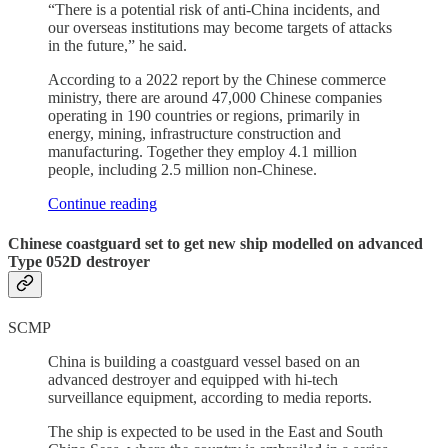
“There is a potential risk of anti-China incidents, and
our overseas institutions may become targets of attacks
in the future,” he said.
According to a 2022 report by the Chinese commerce
ministry, there are around 47,000 Chinese companies
operating in 190 countries or regions, primarily in
energy, mining, infrastructure construction and
manufacturing. Together they employ 4.1 million
people, including 2.5 million non-Chinese.
Continue reading
Chinese coastguard set to get new ship modelled on advanced
Type 052D destroyer
SCMP
China is building a coastguard vessel based on an
advanced destroyer and equipped with hi-tech
surveillance equipment, according to media reports.
The ship is expected to be used in the East and South