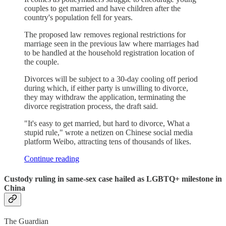
couples to get married and have children after the
country's population fell for years.
The proposed law removes regional restrictions for
marriage seen in the previous law where marriages had
to be handled at the household registration location of
the couple.
Divorces will be subject to a 30-day cooling off period
during which, if either party is unwilling to divorce,
they may withdraw the application, terminating the
divorce registration process, the draft said.
"It's easy to get married, but hard to divorce, What a
stupid rule," wrote a netizen on Chinese social media
platform Weibo, attracting tens of thousands of likes.
Continue reading
Custody ruling in same-sex case hailed as LGBTQ+ milestone in
China
The Guardian