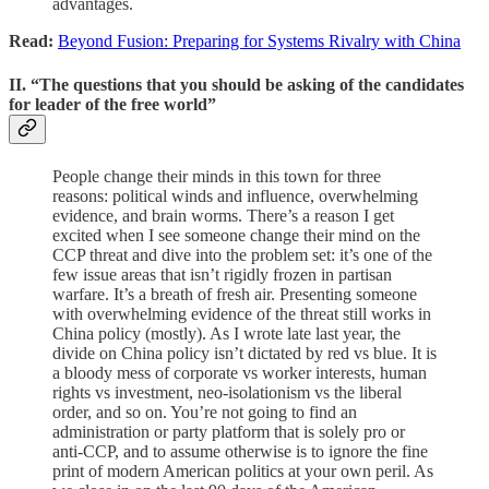
advantages.
Read:
Beyond Fusion: Preparing for Systems Rivalry with China
II. “The questions that you should be asking of the candidates
for leader of the free world”
People change their minds in this town for three
reasons: political winds and influence, overwhelming
evidence, and brain worms. There’s a reason I get
excited when I see someone change their mind on the
CCP threat and dive into the problem set: it’s one of the
few issue areas that isn’t rigidly frozen in partisan
warfare. It’s a breath of fresh air. Presenting someone
with overwhelming evidence of the threat still works in
China policy (mostly). As I wrote late last year, the
divide on China policy isn’t dictated by red vs blue. It is
a bloody mess of corporate vs worker interests, human
rights vs investment, neo-isolationism vs the liberal
order, and so on. You’re not going to find an
administration or party platform that is solely pro or
anti-CCP, and to assume otherwise is to ignore the fine
print of modern American politics at your own peril. As