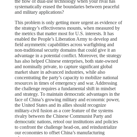
the flow of dual-use technology when your rival has
systematically erased the boundaries between peaceful
and military applications?
This problem is only getting more urgent as evidence of
the strategy’s effectiveness mounts, when measured by
the metrics that matter most for U.S. interests. It has
enabled the People’s Liberation Army to develop and
field asymmetric capabilities across warfighting and
non-traditional security domains that could give it an
advantage in a potential conflict. Moreover, the strategy
has also helped Chinese enterprises, both state-owned
and nominally private, to capture significant global
market share in advanced industries, while also
concentrating the party’s capacity to mobilize national
resources in times of emergency and war. Addressing
the challenge requires a fundamental shift in mindset
and strategy. To maintain democratic advantages in the
face of China’s growing military and economic power,
the United States and its allies should recognize
military-civil fusion as a core feature of the systems
rivalry between the Chinese Communist Party and
democratic nations, retool our institutions and policies
to confront the challenge head-on, and reindustrialize
our economies to offset China’s manufacturing