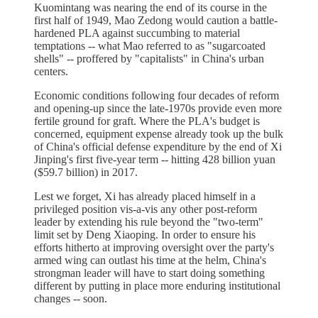
Kuomintang was nearing the end of its course in the
first half of 1949, Mao Zedong would caution a battle-
hardened PLA against succumbing to material
temptations -- what Mao referred to as "sugarcoated
shells" -- proffered by "capitalists" in China's urban
centers.
Economic conditions following four decades of reform
and opening-up since the late-1970s provide even more
fertile ground for graft. Where the PLA's budget is
concerned, equipment expense already took up the bulk
of China's official defense expenditure by the end of Xi
Jinping's first five-year term -- hitting 428 billion yuan
($59.7 billion) in 2017.
Lest we forget, Xi has already placed himself in a
privileged position vis-a-vis any other post-reform
leader by extending his rule beyond the "two-term"
limit set by Deng Xiaoping. In order to ensure his
efforts hitherto at improving oversight over the party's
armed wing can outlast his time at the helm, China's
strongman leader will have to start doing something
different by putting in place more enduring institutional
changes -- soon.