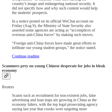
country’s image and endangering national security. It
did not specify how and why such content would help
the students' prospects.
In a notice posted on its official WeChat account on
Friday (Aug 9), the Ministry of State Security also
asserted some agencies are acting as “accomplices of
overseas anti-China forces” by making such moves.
“Foreign anti-China forces have made great efforts to
infiltrate our young student groups,” the notice stated.
Continue reading
Scammers prey on young Chinese desperate for jobs in bleak
economy
Reuters
Scams such as recruitment for non-existent jobs, false
advertising and loan traps are growing in China as the
economy falters, with the top legal prosecuting agency
saying last year that crooks were targeting more