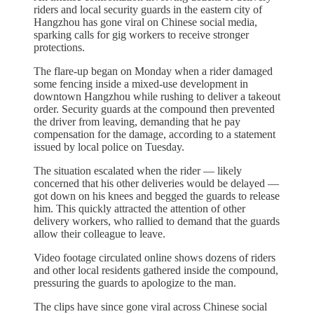
riders and local security guards in the eastern city of
Hangzhou has gone viral on Chinese social media,
sparking calls for gig workers to receive stronger
protections.
The flare-up began on Monday when a rider damaged
some fencing inside a mixed-use development in
downtown Hangzhou while rushing to deliver a takeout
order. Security guards at the compound then prevented
the driver from leaving, demanding that he pay
compensation for the damage, according to a statement
issued by local police on Tuesday.
The situation escalated when the rider — likely
concerned that his other deliveries would be delayed —
got down on his knees and begged the guards to release
him. This quickly attracted the attention of other
delivery workers, who rallied to demand that the guards
allow their colleague to leave.
Video footage circulated online shows dozens of riders
and other local residents gathered inside the compound,
pressuring the guards to apologize to the man.
The clips have since gone viral across Chinese social