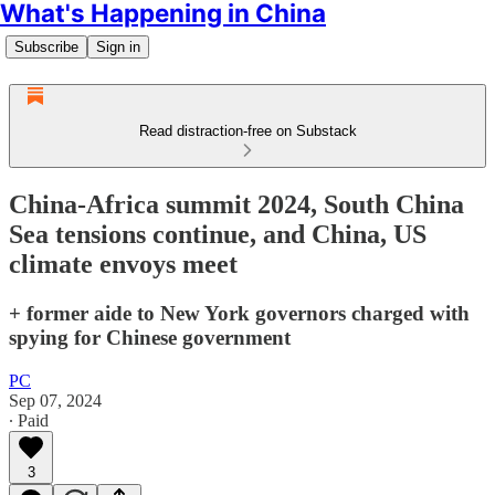
What's Happening in China
Subscribe
Sign in
Read distraction-free on Substack
China-Africa summit 2024, South China
Sea tensions continue, and China, US
climate envoys meet
+ former aide to New York governors charged with
spying for Chinese government
PC
Sep 07, 2024
∙ Paid
3