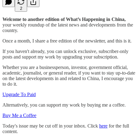
2
Welcome to another edition of What’s Happening in China,
your weekly roundup of the latest news and developments from the
country.
Once a month, I share a free edition of the newsletter, and this is it.
If you haven't already, you can unlock exclusive, subscriber-only
posts and support my work by upgrading your subscription.
Whether you are a businessperson, investor, government official,
academic, journalist, or general reader, if you want to stay up-to-date
on the latest developments in and related to China, I encourage you
to do it.
Upgrade To Paid
Alternatively, you can support my work by buying me a coffee.
Buy Me a Coffee
Today's issue may be cut off in your inbox. Click
here
for the full
content.