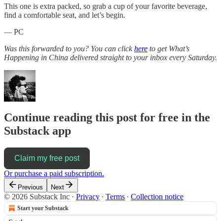
This one is extra packed, so grab a cup of your favorite beverage,
find a comfortable seat, and let’s begin.
— PC
Was this forwarded to you? You can click
here
to get What’s
Happening in China delivered straight to your inbox every Saturday.
Continue reading this post for free in the
Substack app
Claim my free post
Or purchase a paid subscription.
Previous
Next
© 2026 Substack Inc
·
Privacy
∙
Terms
∙
Collection notice
Start your Substack