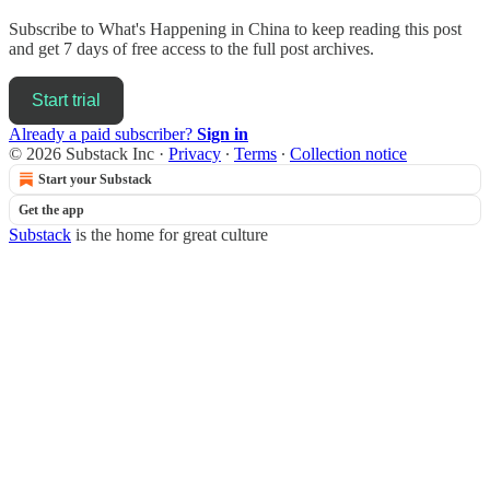
Subscribe to
What's Happening in China
to keep reading this post
and get 7 days of free access to the full post archives.
Start trial
Already a paid subscriber?
Sign in
© 2026 Substack Inc
·
Privacy
∙
Terms
∙
Collection notice
Start your Substack
Get the app
Substack
is the home for great culture