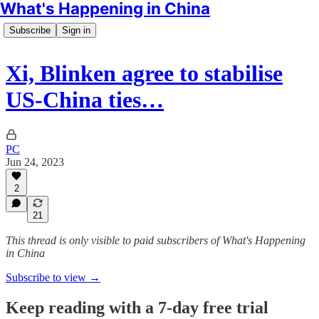
What's Happening in China
Subscribe
Sign in
Xi, Blinken agree to stabilise
US-China ties…
PC
Jun 24, 2023
2
21
This thread is only visible to paid subscribers of What's Happening
in China
Subscribe to view →
Keep reading with a 7-day free trial