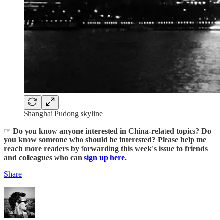
Shanghai Pudong skyline
☞
Do you know anyone interested in China-related topics? Do
you know someone who should be interested? Please help me
reach more readers by forwarding this week's issue to friends
and colleagues who can
sign up here
.
Share