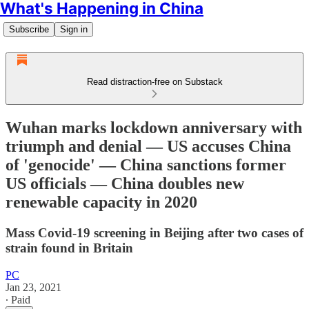
What's Happening in China
Subscribe
Sign in
Read distraction-free on Substack
Wuhan marks lockdown anniversary with
triumph and denial — US accuses China
of 'genocide' — China sanctions former
US officials — China doubles new
renewable capacity in 2020
Mass Covid-19 screening in Beijing after two cases of
strain found in Britain
PC
Jan 23, 2021
∙ Paid