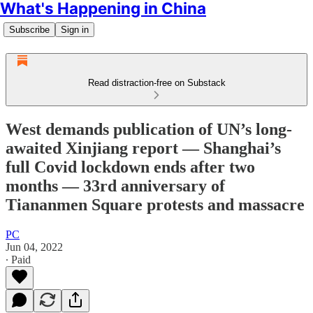
What's Happening in China
Subscribe
Sign in
Read distraction-free on Substack
West demands publication of UN’s long-
awaited Xinjiang report — Shanghai’s
full Covid lockdown ends after two
months — 33rd anniversary of
Tiananmen Square protests and massacre
PC
Jun 04, 2022
∙ Paid