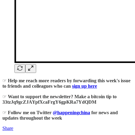
☞
Help me reach more readers by forwarding this week's issue
to friends and colleagues who can
sign up here
☞
Want to support the newsletter? Make a bitcoin tip to
33tzJq9gcZJAYpfXcaFrgY6gpKRa7YdQDM
☞
Follow me on Twitter
@happeningchina
for news and
updates throughout the week
Share