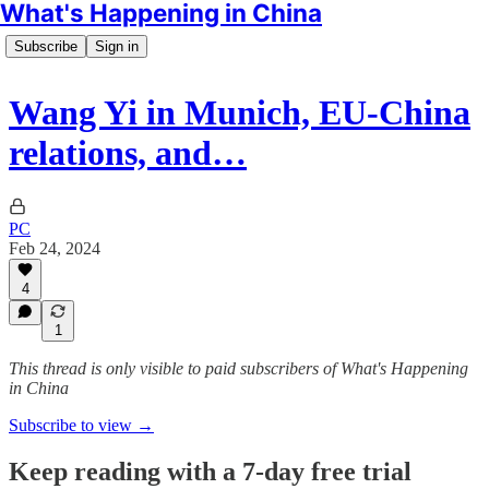
What's Happening in China
Subscribe
Sign in
Wang Yi in Munich, EU-China
relations, and…
PC
Feb 24, 2024
4
1
This thread is only visible to paid subscribers of What's Happening
in China
Subscribe to view →
Keep reading with a 7-day free trial