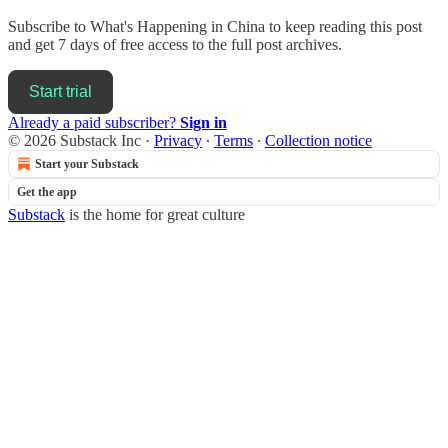
Subscribe to
What's Happening in China
to keep reading this post
and get 7 days of free access to the full post archives.
Start trial
Already a paid subscriber?
Sign in
© 2026 Substack Inc
·
Privacy
∙
Terms
∙
Collection notice
Start your Substack
Get the app
Substack
is the home for great culture