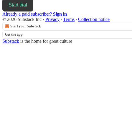
Start trial
Already a paid subscriber?
Sign in
© 2026 Substack Inc
·
Privacy
∙
Terms
∙
Collection notice
Start your Substack
Get the app
Substack
is the home for great culture