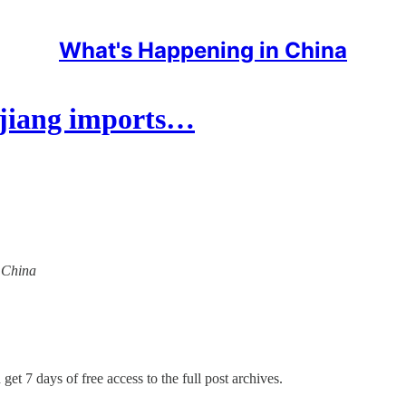
What's Happening in China
injiang imports…
n China
get 7 days of free access to the full post archives.