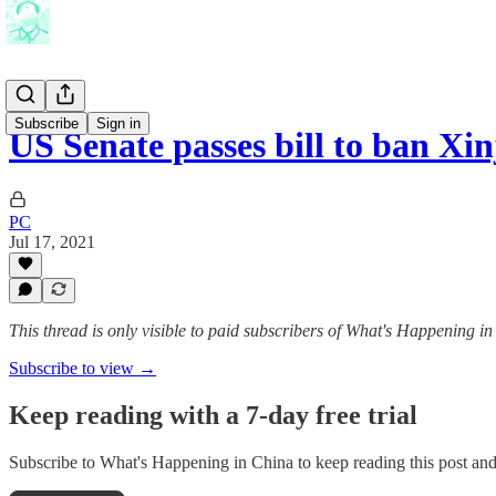
Subscribe
Sign in
US Senate passes bill to ban X
PC
Jul 17, 2021
This thread is only visible to paid subscribers of What's Happening i
Subscribe to view →
Keep reading with a 7-day free trial
Subscribe to
What's Happening in China
to keep reading this post and 