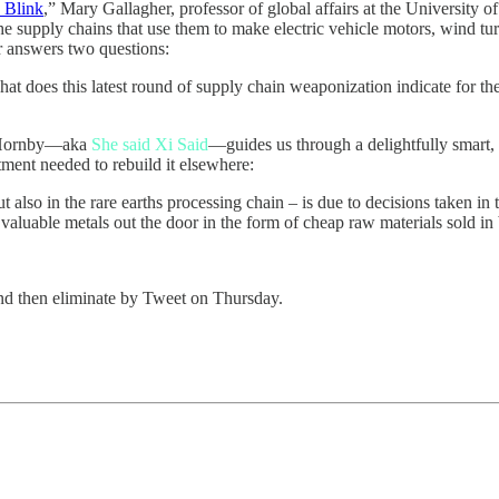
 Blink
,” Mary Gallagher, professor of global affairs at the Universit
the supply chains that use them to make electric vehicle motors, wind tur
er answers two questions:
 does this latest round of supply chain weaponization indicate for the f
 Hornby—aka
She said Xi Said
—guides us through a delightfully smart, 
tment needed to rebuild it elsewhere:
ut also in the rare earths processing chain – is due to decisions taken 
e valuable metals out the door in the form of cheap raw materials sold in
nd then eliminate by Tweet on Thursday.