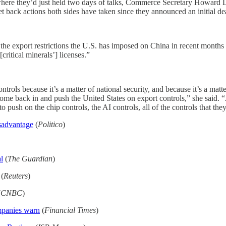
where they’d just held two days of talks, Commerce Secretary Howard 
et back actions both sides have taken since they announced an initial de
 the export restrictions the U.S. has imposed on China in recent months
itical minerals’] licenses.”
trols because it’s a matter of national security, and because it’s a matt
ome back in and push the United States on export controls,” she said. 
to push on the chip controls, the AI controls, all of the controls that th
isadvantage
(
Politico
)
l
(
The Guardian
)
(
Reuters
)
(
CNBC
)
ompanies warn
(
Financial Times
)