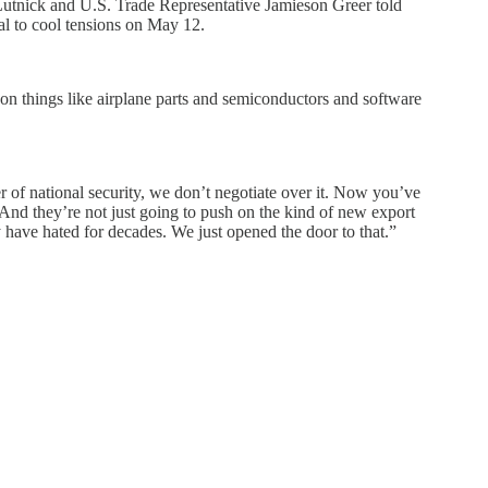
Lutnick and U.S. Trade Representative Jamieson Greer told
al to cool tensions on May 12.
 on things like airplane parts and semiconductors and software
er of national security, we don’t negotiate over it. Now you’ve
“And they’re not just going to push on the kind of new export
ey have hated for decades. We just opened the door to that.”