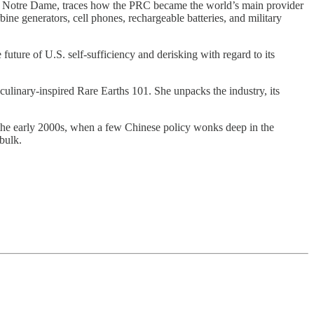
y of Notre Dame, traces how the PRC became the world’s main provider
bine generators, cell phones, rechargeable batteries, and military
uture of U.S. self-sufficiency and derisking with regard to its
culinary-inspired Rare Earths 101. She unpacks the industry, its
in the early 2000s, when a few Chinese policy wonks deep in the
 bulk.