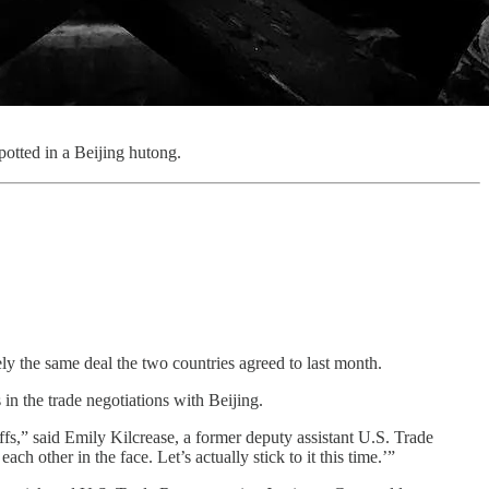
otted in a Beijing hutong.
y the same deal the two countries agreed to last month.
in the trade negotiations with Beijing.
ffs,” said Emily Kilcrease, a former deputy assistant U.S. Trade
other in the face. Let’s actually stick to it this time.’”