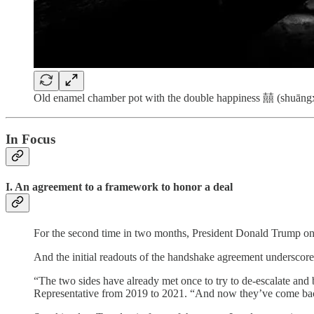
Old enamel chamber pot with the double happiness 囍 (shuāngxǐ)
In Focus
I. An agreement to a framework to honor a deal
For the second time in two months, President Donald Trump on W
And the initial readouts of the handshake agreement underscore j
“The two sides have already met once to try to de-escalate and b
Representative from 2019 to 2021. “And now they’ve come back to