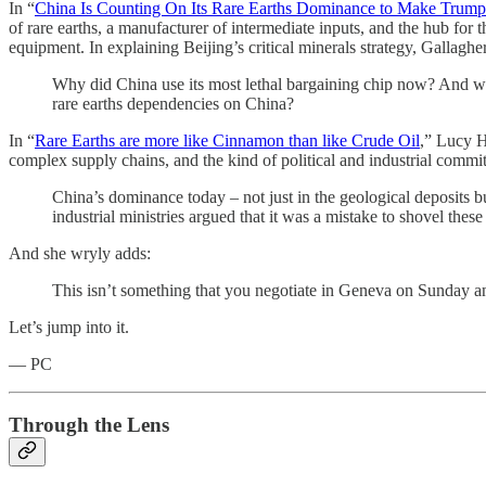
In “
China Is Counting On Its Rare Earths Dominance to Make Trump
of rare earths, a manufacturer of intermediate inputs, and the hub for 
equipment. In explaining Beijing’s critical minerals strategy, Gallagh
Why did China use its most lethal bargaining chip now? And what
rare earths dependencies on China?
In “
Rare Earths are more like Cinnamon than like Crude Oil
,” Lucy
complex supply chains, and the kind of political and industrial commi
China’s dominance today – not just in the geological deposits b
industrial ministries argued that it was a mistake to shovel thes
And she wryly adds:
This isn’t something that you negotiate in Geneva on Sunday a
Let’s jump into it.
— PC
Through the Lens