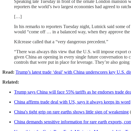
Speaking late Tuesday in front of the ornate London mansion 
reporters the world’s two largest economies had agreed to ratch
[…]
In his remarks to reporters Tuesday night, Lutnick said some of
would “come off … in a balanced way, when they approve the [cr
Kilcrease called that a “very dangerous precedent.”
“There was always this view that the U.S. will impose export con
given China an opening in every single future conversation to c
controls that were put in place for leverage. They’re also going 
Read:
Trump’s latest trade ‘deal’ with China underscores key U.S. d
Related:
Trump says China will face 55% tariffs as he endorses trade dea
China affirms trade deal with US, says it always keeps its word
China's tight grip on rare earths shows little sign of weakening
China demands sensitive information for rare earth exports, c