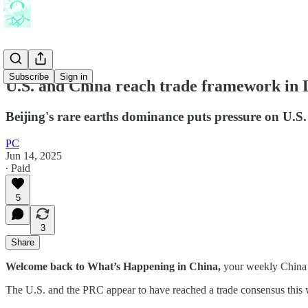
Subscribe
Sign in
U.S. and China reach trade framework in
Beijing's rare earths dominance puts pressure on U.S.
PC
Jun 14, 2025
∙ Paid
5
3
Share
Welcome back to What’s Happening in China,
your weekly China 
The U.S. and the PRC appear to have reached a trade consensus this w