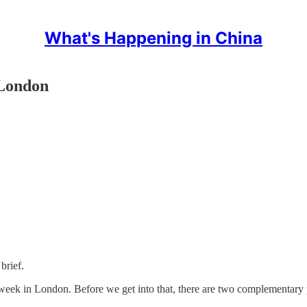
What's Happening in China
 London
brief.
eek in London. Before we get into that, there are two complementary p