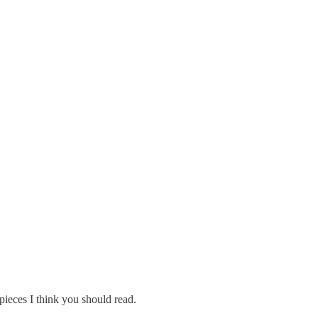
ieces I think you should read.