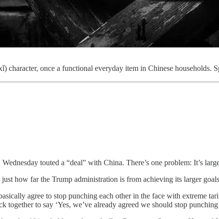
 character, once a functional everyday item in Chinese households. Sp
ednesday touted a “deal” with China. There’s one problem: It’s largel
ust how far the Trump administration is from achieving its larger goals 
asically agree to stop punching each other in the face with extreme tari
gether to say ‘Yes, we’ve already agreed we should stop punching each 