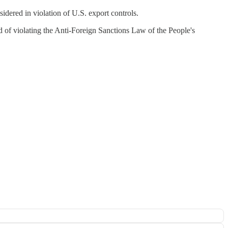
dered in violation of U.S. export controls.
d of violating the Anti-Foreign Sanctions Law of the People's