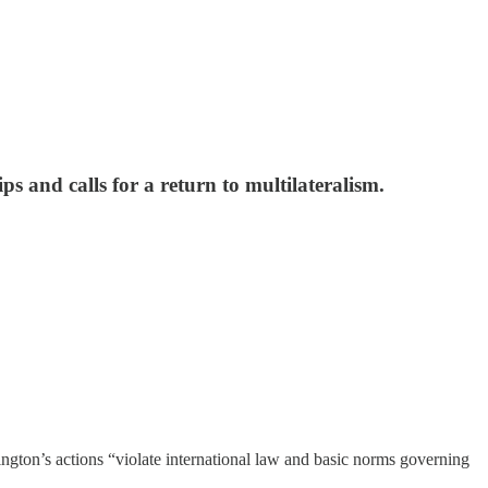
ps and calls for a return to multilateralism.
ngton’s actions “violate international law and basic norms governing