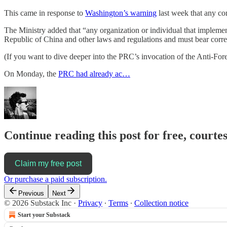
This came in response to
Washington’s warning
last week that any co
The Ministry added that “any organization or individual that implemen
Republic of China and other laws and regulations and must bear corres
(If you want to dive deeper into the PRC’s invocation of the Anti-Fo
On Monday, the
PRC had already ac…
Continue reading this post for free, courte
Claim my free post
Or purchase a paid subscription.
Previous
Next
© 2026 Substack Inc
·
Privacy
∙
Terms
∙
Collection notice
Start your Substack