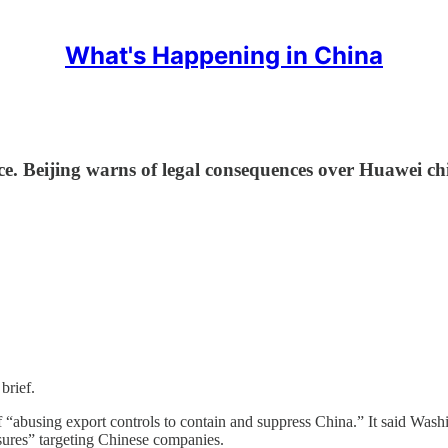
What's Happening in China
uce. Beijing warns of legal consequences over Huawei chi
brief.
 “abusing export controls to contain and suppress China.” It said Washi
asures” targeting Chinese companies.