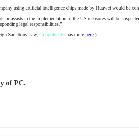
mpany using artificial intelligence chips made by Huawei would be consi
ts or assists in the implementation of the US measures will be suspecte
ponding legal responsibilities.”
reign Sanctions Law,
Geopolitechs
has more
here
.)
sy of PC.