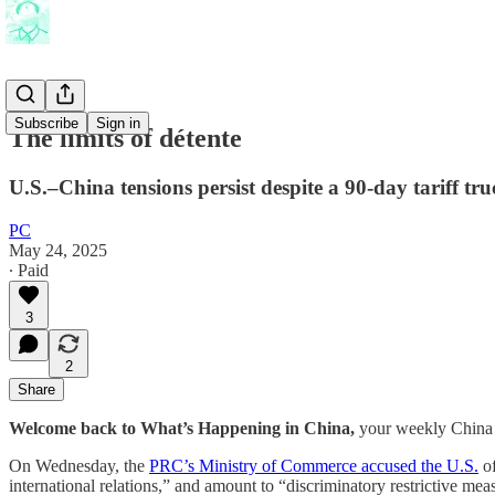
Subscribe
Sign in
The limits of détente
U.S.–China tensions persist despite a 90-day tariff tr
PC
May 24, 2025
∙ Paid
3
2
Share
Welcome back to What’s Happening in China,
your weekly China 
On Wednesday, the
PRC’s Ministry of Commerce accused the U.S.
of
international relations,” and amount to “discriminatory restrictive me