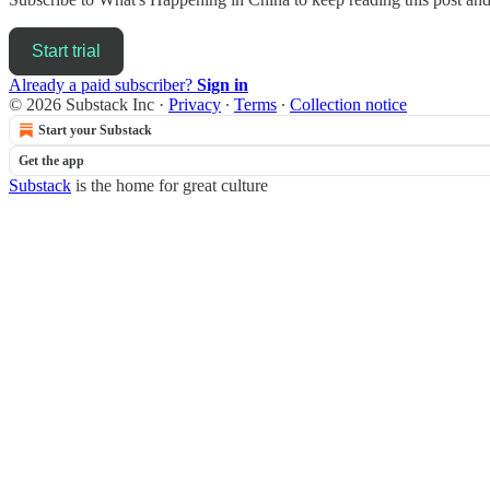
Start trial
Already a paid subscriber?
Sign in
© 2026 Substack Inc
·
Privacy
∙
Terms
∙
Collection notice
Start your Substack
Get the app
Substack
is the home for great culture