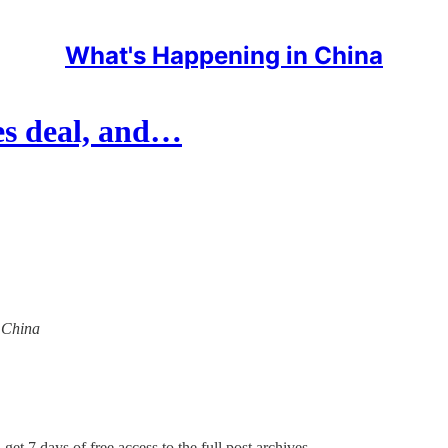
What's Happening in China
les deal, and…
n China
get 7 days of free access to the full post archives.