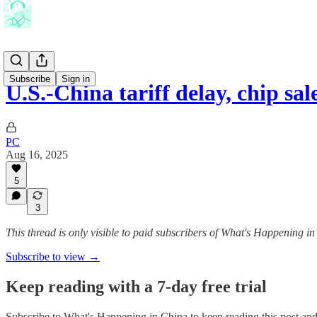
Subscribe
Sign in
U.S.-China tariff delay, chip sa
PC
Aug 16, 2025
5
3
This thread is only visible to paid subscribers of What's Happening i
Subscribe to view →
Keep reading with a 7-day free trial
Subscribe to
What's Happening in China
to keep reading this post and 