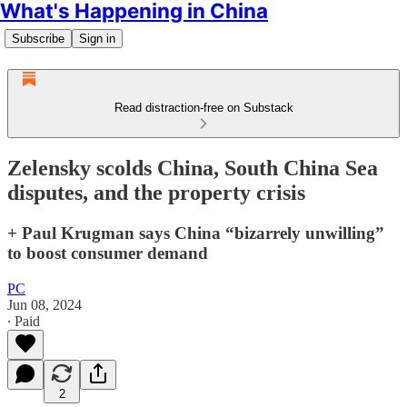
What's Happening in China
Subscribe
Sign in
Read distraction-free on Substack
Zelensky scolds China, South China Sea
disputes, and the property crisis
+ Paul Krugman says China “bizarrely unwilling”
to boost consumer demand
PC
Jun 08, 2024
∙ Paid
2