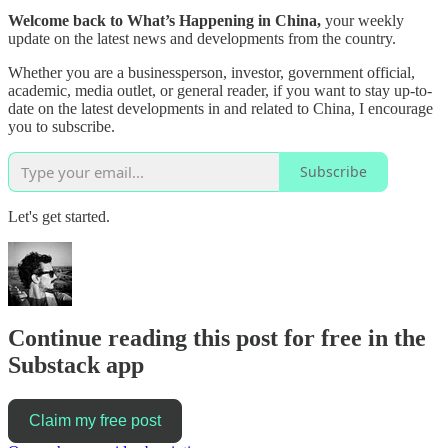
Welcome back to What’s Happening in China,
your weekly
update on the latest news and developments from the country.
Whether you are a businessperson, investor, government official,
academic, media outlet, or general reader, if you want to stay up-to-
date on the latest developments in and related to China, I encourage
you to subscribe.
Subscribe
Let's get started.
Continue reading this post for free in the
Substack app
Claim my free post