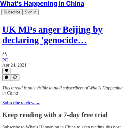
What's Happening in China
Subscribe
Sign in
UK MPs anger Beijing by
declaring 'genocide…
PC
Apr 24, 2021
This thread is only visible to paid subscribers of What's Happening
in China
Subscribe to view →
Keep reading with a 7-day free trial
Subscribe to
What's Happening in China
to keep reading this post