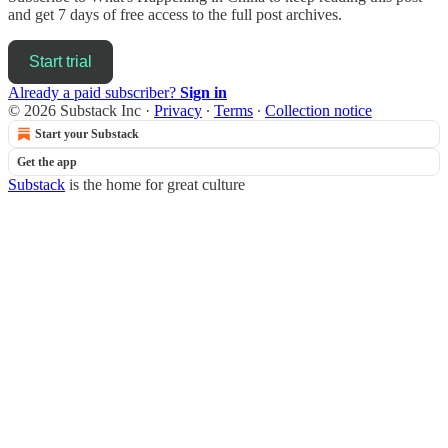
and get 7 days of free access to the full post archives.
Start trial
Already a paid subscriber?
Sign in
© 2026 Substack Inc
·
Privacy
∙
Terms
∙
Collection notice
Start your Substack
Get the app
Substack
is the home for great culture