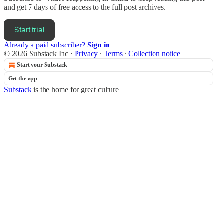
and get 7 days of free access to the full post archives.
Start trial
Already a paid subscriber?
Sign in
© 2026 Substack Inc
·
Privacy
∙
Terms
∙
Collection notice
Start your Substack
Get the app
Substack
is the home for great culture