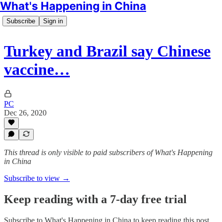
What's Happening in China
Subscribe
Sign in
Turkey and Brazil say Chinese
vaccine…
PC
Dec 26, 2020
This thread is only visible to paid subscribers of What's Happening
in China
Subscribe to view →
Keep reading with a 7-day free trial
Subscribe to
What's Happening in China
to keep reading this post