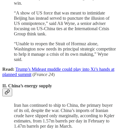
win.
“A show of US force that was meant to intimidate
Beijing has instead served to puncture the illusion of
US omnipotence,” said Ali Wyne, a senior adviser
focusing on US-China ties at the International Crisis
Group think tank.
“Unable to reopen the Strait of Hormuz alone,
Washington now needs its principal strategic competitor
to help it manage a crisis of its own making,” Wyne
said.
Read:
Trump’s Mideast muddle could play into Xi’s hands at
planned summit
(
France 24
)
II. China’s energy supply
Iran has continued to ship to China, the primary buyer
of its oil, despite the war. China’s imports of Iranian
crude have slipped only marginally, according to Kpler
estimates, from 1.57m barrels per day in February to
1.47m barrels per day in March.