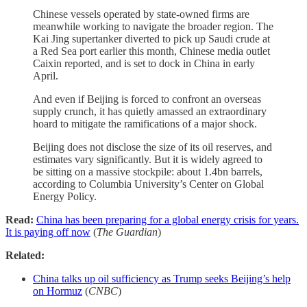
Chinese vessels operated by state-owned firms are
meanwhile working to navigate the broader region. The
Kai Jing supertanker diverted to pick up Saudi crude at
a Red Sea port earlier this month, Chinese media outlet
Caixin reported, and is set to dock in China in early
April.
And even if Beijing is forced to confront an overseas
supply crunch, it has quietly amassed an extraordinary
hoard to mitigate the ramifications of a major shock.
Beijing does not disclose the size of its oil reserves, and
estimates vary significantly. But it is widely agreed to
be sitting on a massive stockpile: about 1.4bn barrels,
according to Columbia University’s Center on Global
Energy Policy.
Read:
China has been preparing for a global energy crisis for years.
It is paying off now
(
The Guardian
)
Related:
China talks up oil sufficiency as Trump seeks Beijing’s help
on Hormuz
(
CNBC
)