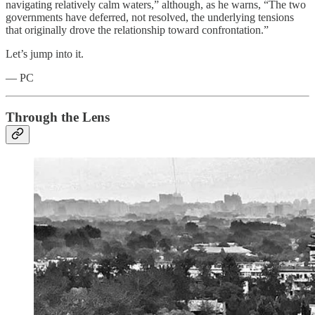
navigating relatively calm waters,” although, as he warns, “The two
governments have deferred, not resolved, the underlying tensions
that originally drove the relationship toward confrontation.”
Let’s jump into it.
— PC
Through the Lens