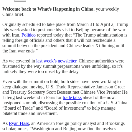
Welcome back to What’s Happening in China,
your weekly
China brief.
Originally scheduled to take place from March 31 to April 2, Trump
this week asked to postpone his visit to Beijing because of the war
with Iran.
Politico
reported today that “The Trump administration is
telling foreign officials and others that it will not reschedule a
summit between the president and Chinese leader Xi Jinping until
the Iran war ends.”
As we covered in
last week’s newsletter
, Chinese authorities were
frustrated by the way summit preparations were unfolding, so it’s
unlikely they were too upset by the delay.
Even with the summit on hold, both sides have been working to
keep dialogue moving. U.S. Trade Representative Jamieson Greer
and Treasury Secretary Scott Bessent met Chinese Vice Premier He
Lifeng last weekend in Paris for
trade talks
ahead of the now-
postponed summit, discussing the possible creation of a U.S.-China
“Board of Trade” and “Board of Investment” to help manage
bilateral trade and investment.
As
Ryan Hass
, an American foreign policy analyst and Brookings
scholar, notes, “Washington and Beijing now find themselves