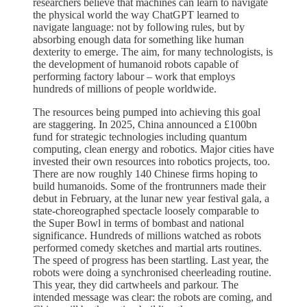
researchers believe that machines can learn to navigate
the physical world the way ChatGPT learned to
navigate language: not by following rules, but by
absorbing enough data for something like human
dexterity to emerge. The aim, for many technologists, is
the development of humanoid robots capable of
performing factory labour – work that employs
hundreds of millions of people worldwide.
The resources being pumped into achieving this goal
are staggering. In 2025, China announced a £100bn
fund for strategic technologies including quantum
computing, clean energy and robotics. Major cities have
invested their own resources into robotics projects, too.
There are now roughly 140 Chinese firms hoping to
build humanoids. Some of the frontrunners made their
debut in February, at the lunar new year festival gala, a
state-choreographed spectacle loosely comparable to
the Super Bowl in terms of bombast and national
significance. Hundreds of millions watched as robots
performed comedy sketches and martial arts routines.
The speed of progress has been startling. Last year, the
robots were doing a synchronised cheerleading routine.
This year, they did cartwheels and parkour. The
intended message was clear: the robots are coming, and