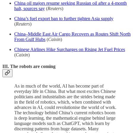
China oil majors resume seeking Russian oil after a 4-month
halt, sources say
(
Reuters
)
China’s fuel export ban to further tighten Asia supply
(
Reuters
)
China–Middle East Air Cargo Recovers as Routes Shift North
From Gulf Hubs
(
Caixin
)
Chinese Airlines Hike Surcharges on Rising Jet Fuel Prices
(
Caixin
)
III. The robots are coming
As in much of the world, AI has become part of
everyday life in China. But what most excites Chinese
politicians and industrialists are the strides being made
in the field of robotics, which, when combined with
advances in AI, could revolutionise the world of work.
The technology behind China’s current robotics boom
is deep learning, the mathematical engine behind large
language models such as ChatGPT, which learn by
discerning patterns from huge datasets. Many