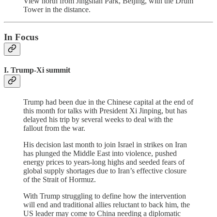
View north from Jingshan Park, Beijing, with the Drum
Tower in the distance.
In Focus
I. Trump-Xi summit
Trump had been due in the Chinese capital at the end of
this month for talks with President Xi Jinping, but has
delayed his trip by several weeks to deal with the
fallout from the war.
His decision last month to join Israel in strikes on Iran
has plunged the Middle East into violence, pushed
energy prices to years-long highs and seeded fears of
global supply shortages due to Iran’s effective closure
of the Strait of Hormuz.
With Trump struggling to define how the intervention
will end and traditional allies reluctant to back him, the
US leader may come to China needing a diplomatic