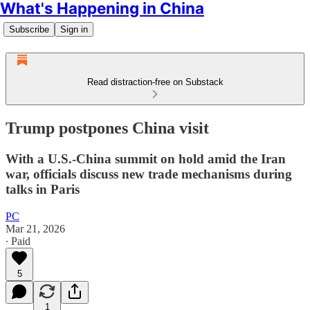
What's Happening in China
Subscribe
Sign in
Read distraction-free on Substack
Trump postpones China visit
With a U.S.-China summit on hold amid the Iran
war, officials discuss new trade mechanisms during
talks in Paris
PC
Mar 21, 2026
∙ Paid
5
1