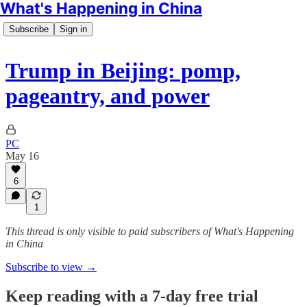
What's Happening in China
Subscribe
Sign in
Trump in Beijing: pomp,
pageantry, and power
PC
May 16
6
1
This thread is only visible to paid subscribers of What's Happening
in China
Subscribe to view →
Keep reading with a 7-day free trial