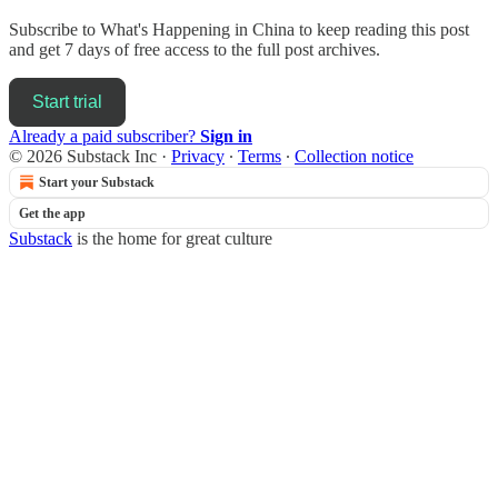
Subscribe to
What's Happening in China
to keep reading this post
and get 7 days of free access to the full post archives.
Start trial
Already a paid subscriber?
Sign in
© 2026 Substack Inc
·
Privacy
∙
Terms
∙
Collection notice
Start your Substack
Get the app
Substack
is the home for great culture