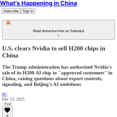
What's Happening in China
Subscribe
Sign in
Read distraction-free on Substack
U.S. clears Nvidia to sell H200 chips in
China
The Trump administration has authorized Nvidia's
sale of its H200 AI chip to "approved customers" in
China, raising questions about export controls,
signaling, and Beijing's AI ambitions
PC
Dec 13, 2025
∙ Paid
5