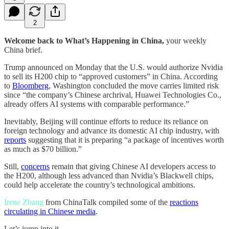
2
Welcome back to What’s Happening in China,
your weekly
China brief.
Trump announced on Monday that the U.S. would authorize Nvidia
to sell its H200 chip to “approved customers” in China. According
to
Bloomberg
, Washington concluded the move carries limited risk
since “the company’s Chinese archrival, Huawei Technologies Co.,
already offers AI systems with comparable performance.”
Inevitably, Beijing will continue efforts to reduce its reliance on
foreign technology and advance its domestic AI chip industry, with
reports
suggesting that it is preparing “a package of incentives worth
as much as $70 billion.”
Still,
concerns
remain that giving Chinese AI developers access to
the H200, although less advanced than Nvidia’s Blackwell chips,
could help accelerate the country’s technological ambitions.
Irene Zhang
from ChinaTalk compiled some of the
reactions
circulating in Chinese media
.
Let’s jump into it.