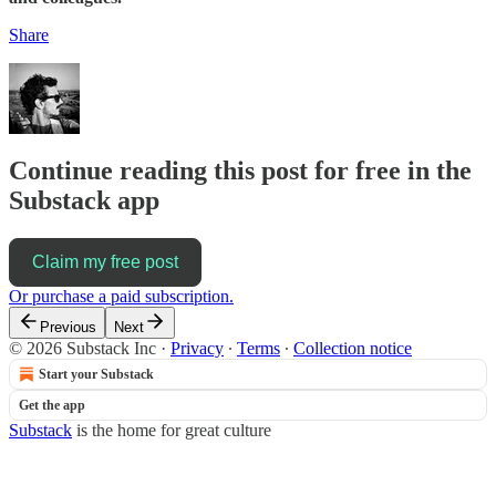
Share
Continue reading this post for free in the
Substack app
Claim my free post
Or purchase a paid subscription.
Previous
Next
© 2026 Substack Inc
·
Privacy
∙
Terms
∙
Collection notice
Start your Substack
Get the app
Substack
is the home for great culture