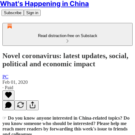
What's Happening in China
Subscribe
Sign in
Read distraction-free on Substack
Novel coronavirus: latest updates, social,
political and economic impact
PC
Feb 01, 2020
∙ Paid
☞
Do you know anyone interested in China-related topics? Do
you know someone who should be interested? Please help me
reach more readers by forwarding this week's issue to friends
and colleagues.