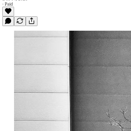
∙ Paid