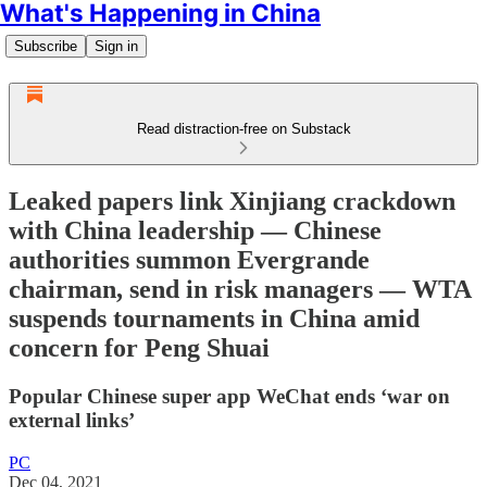
What's Happening in China
Subscribe
Sign in
Read distraction-free on Substack
Leaked papers link Xinjiang crackdown
with China leadership — Chinese
authorities summon Evergrande
chairman, send in risk managers — WTA
suspends tournaments in China amid
concern for Peng Shuai
Popular Chinese super app WeChat ends ‘war on
external links’
PC
Dec 04, 2021