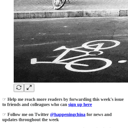
☞
Help me reach more readers by forwarding this week's issue
to friends and colleagues who can
sign up here
☞
Follow me on Twitter
@happeningchina
for news and
updates throughout the week