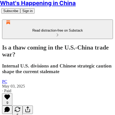
What's Happening in China
Subscribe
Sign in
Read distraction-free on Substack
Is a thaw coming in the U.S.-China trade
war?
Internal U.S. divisions and Chinese strategic caution
shape the current stalemate
PC
May 03, 2025
∙ Paid
9