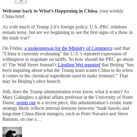
5
Welcome back to What’s Happening in China,
your weekly
China brief.
As with much of Trump 2.0’s foreign policy, U.S.-PRC relations
remain tense, but are we beginning to see the first signs of a thaw in
the trade war?
On Friday,
a spokesperson for the Ministry of Commerce
said that
“China is currently evaluating” the U.S.’s repeated expression of
willingness to negotiate on tariffs. So how should the PRC go about
it? The Wall Street Journal’s
Lingling Wei reported
that Beijing “has
been inquiring about what the Trump team wants China to do when
it comes to the chemical ingredients used to make fentanyl.” That
may be Beijing’s olive branch.
Still, does the Trump administration even know what it wants? As
Mary Gallagher, a global affairs professor at the University of Notre
Dame,
points out
in a recent piece, this administration’s erratic trade
strategy likely reflects internal tensions between “trade hawks and
long-time China threat mongers, such as Peter Navarro and Steve
Bannon, on one s…