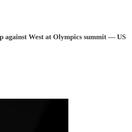
r up against West at Olympics summit — US