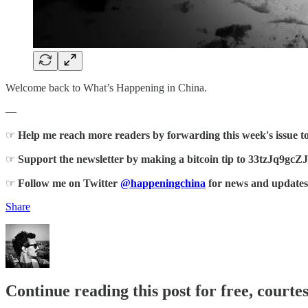
Welcome back to What’s Happening in China.
—
☞
Help me reach more readers by forwarding this week's issue t
☞
Support the newsletter by making a bitcoin tip to 33tz
☞
Follow me on Twitter
@happeningchina
for news and updates
Share
Continue reading this post for free, courte