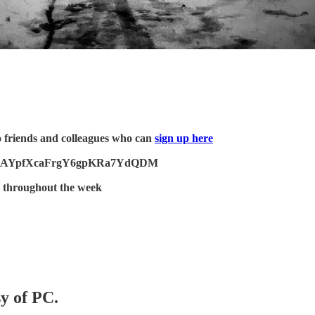
o friends and colleagues who can
sign up here
Jq9gcZJAYpfXcaFrgY6gpKRa7YdQDM
 throughout the week
sy of PC.