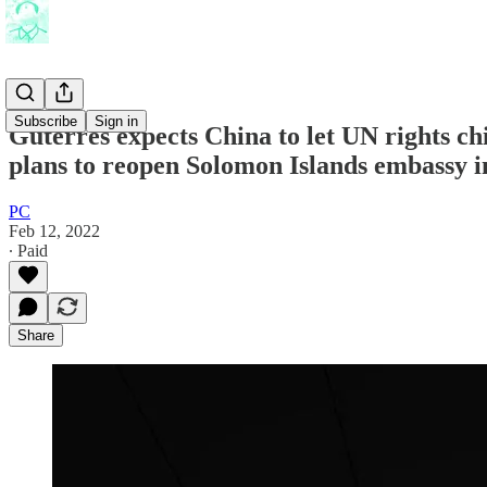
Subscribe
Sign in
Guterres expects China to let UN rights c
plans to reopen Solomon Islands embassy i
PC
Feb 12, 2022
∙ Paid
Share