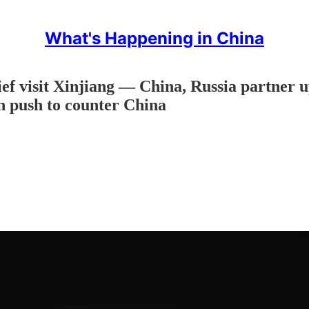
What's Happening in China
hief visit Xinjiang — China, Russia partne
n push to counter China