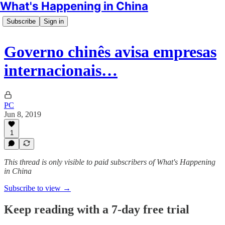
What's Happening in China
Subscribe
Sign in
Governo chinês avisa empresas
internacionais…
PC
Jun 8, 2019
1
This thread is only visible to paid subscribers of What's Happening
in China
Subscribe to view →
Keep reading with a 7-day free trial