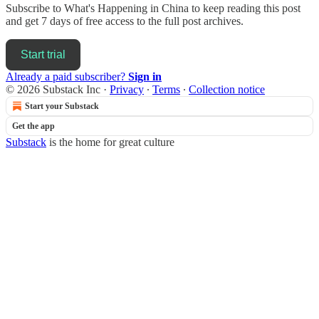
Subscribe to
What's Happening in China
to keep reading this post
and get 7 days of free access to the full post archives.
Start trial
Already a paid subscriber?
Sign in
© 2026 Substack Inc
·
Privacy
∙
Terms
∙
Collection notice
Start your Substack
Get the app
Substack
is the home for great culture