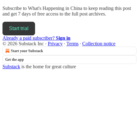
Subscribe to
What's Happening in China
to keep reading this post
and get 7 days of free access to the full post archives.
Start trial
Already a paid subscriber?
Sign in
© 2026 Substack Inc
·
Privacy
∙
Terms
∙
Collection notice
Start your Substack
Get the app
Substack
is the home for great culture