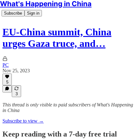
What's Happening in China
Subscribe
Sign in
EU-China summit, China
urges Gaza truce, and…
PC
Nov 25, 2023
5
3
This thread is only visible to paid subscribers of What's Happening
in China
Subscribe to view →
Keep reading with a 7-day free trial