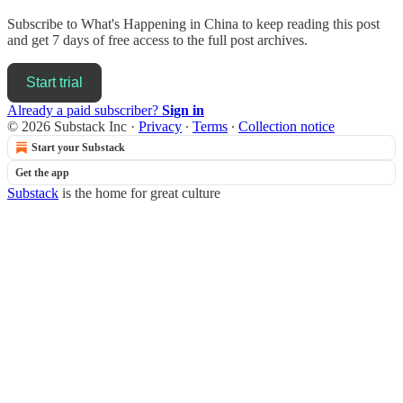
Subscribe to
What's Happening in China
to keep reading this post
and get 7 days of free access to the full post archives.
Start trial
Already a paid subscriber?
Sign in
© 2026 Substack Inc
·
Privacy
∙
Terms
∙
Collection notice
Start your Substack
Get the app
Substack
is the home for great culture