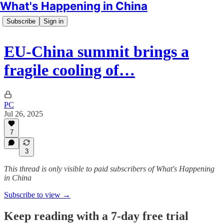
What's Happening in China
Subscribe
Sign in
EU-China summit brings a
fragile cooling of…
PC
Jul 26, 2025
7
3
This thread is only visible to paid subscribers of What's Happening
in China
Subscribe to view →
Keep reading with a 7-day free trial