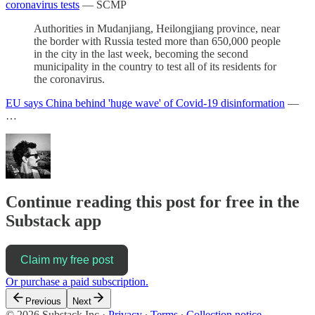
coronavirus tests
— SCMP
Authorities in Mudanjiang, Heilongjiang province, near
the border with Russia tested more than 650,000 people
in the city in the last week, becoming the second
municipality in the country to test all of its residents for
the coronavirus.
EU says China behind 'huge wave' of Covid-19 disinformation
—
…
Continue reading this post for free in the
Substack app
Claim my free post
Or purchase a paid subscription.
Previous
Next
© 2026 Substack Inc
·
Privacy
∙
Terms
∙
Collection notice