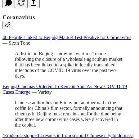
Coronavirus
46 People Linked to Beijing Market Test Positive for Coronavirus
— Sixth Tone
A district in Beijing is now in “wartime” mode
following the closure of a wholesale agriculture market
that has been linked to a spike in locally transmitted
infections of the COVID-19 virus over the past two
days.
Beijing Cinemas Ordered To Remain Shut As New COVID-19
Cases Emerge
— Variety
Chinese authorities on Friday put another nail in the
coffin for China’s film sector, formally announcing that
cinemas in Beijing must remain shut for the time being
after three new coronavirus cases were discovered in
the capital.
‘Epidemic stopped’: results in from second Chinese city to do mass