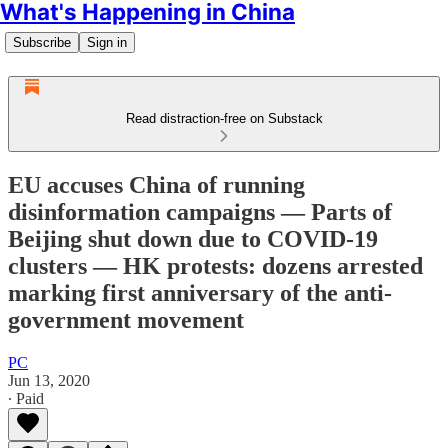
What's Happening in China
Subscribe
Sign in
Read distraction-free on Substack
EU accuses China of running
disinformation campaigns — Parts of
Beijing shut down due to COVID-19
clusters — HK protests: dozens arrested
marking first anniversary of the anti-
government movement
PC
Jun 13, 2020
∙ Paid