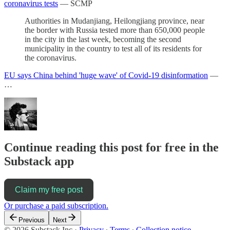
coronavirus tests
— SCMP
Authorities in Mudanjiang, Heilongjiang province, near
the border with Russia tested more than 650,000 people
in the city in the last week, becoming the second
municipality in the country to test all of its residents for
the coronavirus.
EU says China behind 'huge wave' of Covid-19 disinformation
—
…
Continue reading this post for free in the
Substack app
Claim my free post
Or purchase a paid subscription.
Previous
Next
© 2026 Substack Inc
·
Privacy
∙
Terms
∙
Collection notice