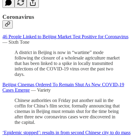
Coronavirus
46 People Linked to Beijing Market Test Positive for Coronavirus
— Sixth Tone
A district in Beijing is now in “wartime” mode
following the closure of a wholesale agriculture market
that has been linked to a spike in locally transmitted
infections of the COVID-19 virus over the past two
days.
Beijing Cinemas Ordered To Remain Shut As New COVID-19
Cases Emerge
— Variety
Chinese authorities on Friday put another nail in the
coffin for China’s film sector, formally announcing that
cinemas in Beijing must remain shut for the time being
after three new coronavirus cases were discovered in
the capital.
‘Epidemic stopped’: results in from second Chinese city to do mass