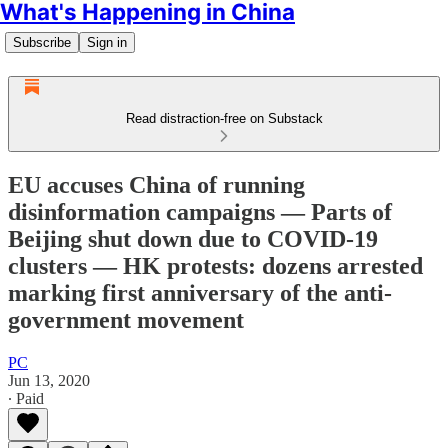
What's Happening in China
Subscribe
Sign in
Read distraction-free on Substack
EU accuses China of running
disinformation campaigns — Parts of
Beijing shut down due to COVID-19
clusters — HK protests: dozens arrested
marking first anniversary of the anti-
government movement
PC
Jun 13, 2020
∙ Paid