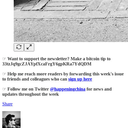
☞
Want to support the newsletter? Make a bitcoin tip to
33tzJq9gcZJAYpfXcaFrgY6gpKRa7YdQDM
☞
Help me reach more readers by forwarding this week's issue
to friends and colleagues who can
sign up here
☞
Follow me on Twitter
@happeningchina
for news and
updates throughout the week
Share