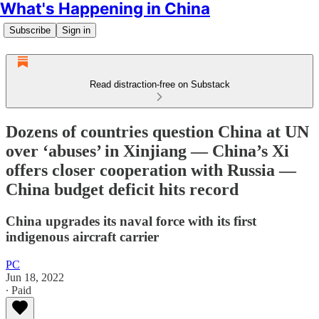
What's Happening in China
Subscribe
Sign in
Read distraction-free on Substack
Dozens of countries question China at UN
over ‘abuses’ in Xinjiang — China’s Xi
offers closer cooperation with Russia —
China budget deficit hits record
China upgrades its naval force with its first
indigenous aircraft carrier
PC
Jun 18, 2022
∙ Paid