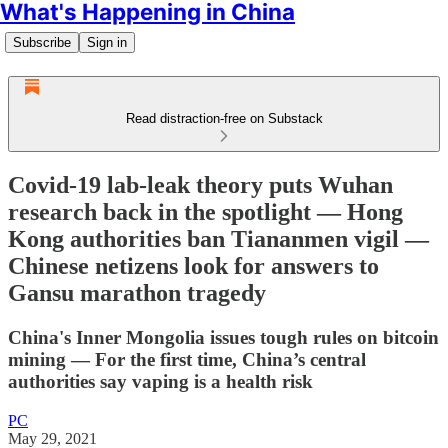
What's Happening in China
Subscribe
Sign in
Read distraction-free on Substack
Covid-19 lab-leak theory puts Wuhan
research back in the spotlight — Hong
Kong authorities ban Tiananmen vigil —
Chinese netizens look for answers to
Gansu marathon tragedy
China's Inner Mongolia issues tough rules on bitcoin
mining — For the first time, China’s central
authorities say vaping is a health risk
PC
May 29, 2021