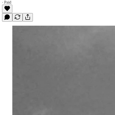
∙ Paid