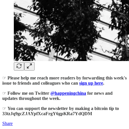
☞
Please help me reach more readers by forwarding this week's
issue to friends and colleagues who can
sign up here
.
☞
Follow me on Twitter
@happeningchina
for news and
updates throughout the week.
☞
You can support the newsletter by making a bitcoin tip to
33tzJq9gcZJAYpfXcaFrgY6gpKRa7YdQDM
Share