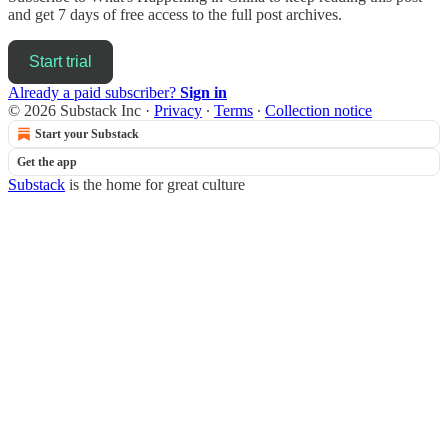
and get 7 days of free access to the full post archives.
Start trial
Already a paid subscriber?
Sign in
© 2026 Substack Inc
·
Privacy
∙
Terms
∙
Collection notice
Start your Substack
Get the app
Substack
is the home for great culture