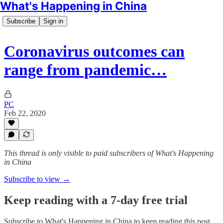
What's Happening in China
Subscribe
Sign in
Coronavirus outcomes can
range from pandemic…
PC
Feb 22, 2020
This thread is only visible to paid subscribers of What's Happening
in China
Subscribe to view →
Keep reading with a 7-day free trial
Subscribe to
What's Happening in China
to keep reading this post