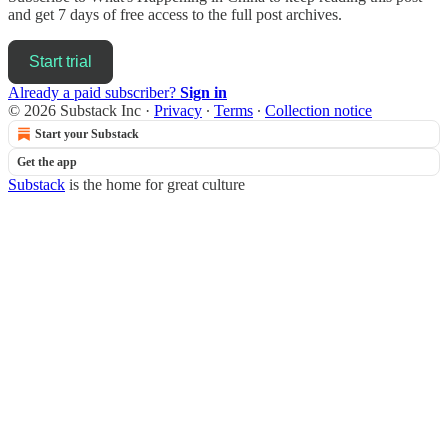
and get 7 days of free access to the full post archives.
Start trial
Already a paid subscriber?
Sign in
© 2026 Substack Inc
·
Privacy
∙
Terms
∙
Collection notice
Start your Substack
Get the app
Substack
is the home for great culture