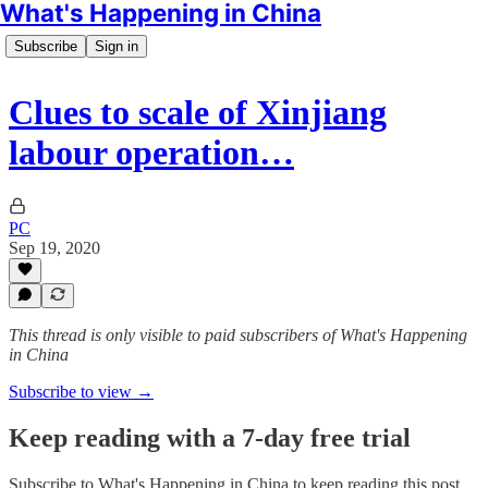
What's Happening in China
Subscribe
Sign in
Clues to scale of Xinjiang
labour operation…
PC
Sep 19, 2020
This thread is only visible to paid subscribers of What's Happening
in China
Subscribe to view →
Keep reading with a 7-day free trial
Subscribe to
What's Happening in China
to keep reading this post