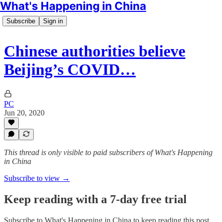
What's Happening in China
Subscribe
Sign in
Chinese authorities believe
Beijing’s COVID…
PC
Jun 20, 2020
This thread is only visible to paid subscribers of What's Happening
in China
Subscribe to view →
Keep reading with a 7-day free trial
Subscribe to
What's Happening in China
to keep reading this post