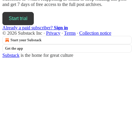
and get 7 days of free access to the full post archives.
Start trial
Already a paid subscriber?
Sign in
© 2026 Substack Inc
·
Privacy
∙
Terms
∙
Collection notice
Start your Substack
Get the app
Substack
is the home for great culture