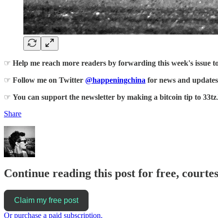
☞
Help me reach more readers by forwarding this week's issue t
☞
Follow me on Twitter
@happeningchina
for news and updates
☞
You can support the newsletter by making a bitcoin tip 
Share
Continue reading this post for free, courte
Claim my free post
Or purchase a paid subscription.