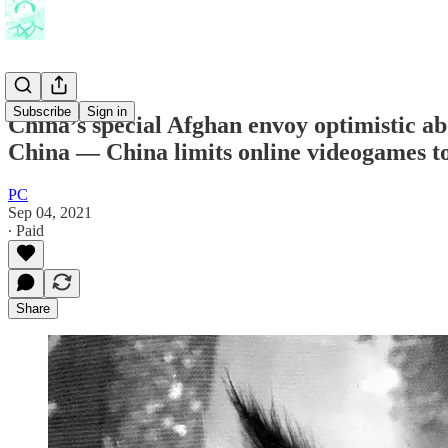
Subscribe
Sign in
China’s special Afghan envoy optimistic abo
China — China limits online videogames t
PC
Sep 04, 2021
∙ Paid
Share