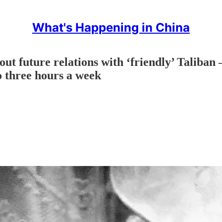
What's Happening in China
ut future relations with ‘friendly’ Taliban 
o three hours a week