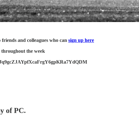
o friends and colleagues who can
sign up here
 throughout the week
to 33tzJq9gcZJAYpfXcaFrgY6gpKRa7YdQDM
sy of PC.