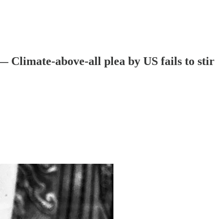
— Climate-above-all plea by US fails to stir