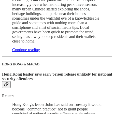
increasingly overwhelmed during peak travel season,
many urban Chinese started exploring the shops,
heritage buildings, and parks near their homes —
sometimes under the watchful eye of a knowledgeable
guide and sometimes with nothing more than a
smartphone and a list of social media tips. Local
governments have been quick to promote the trend,
seeing it as a way to keep residents and their wallets
close to home.
Continue reading
HONG KONG & MACAO
Hong Kong leader says early prison release unlikely for national
security offenders
Reuters
Hong Kong's leader John Lee said on Tuesday it would
become "common practice" not to grant people
convicted of national security offences early release