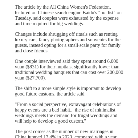
The article by the All China Women's Federation,
featured on Chinese search engine Baidu's "hot list" on
Tuesday, said couples were exhausted by the expense
and time required for big weddings.
Changes include shrugging off rituals such as renting
luxury cars, fancy photographers and souvenirs for the
guests, instead opting for a small-scale party for family
and close friends.
One couple interviewed said they spent around 6,000
yuan ($831) for their nuptials, significantly lower than
traditional wedding banquets that can cost over 200,000
yuan ($27,700).
The shift to a more simple style is important to develop
good future customs, the article said.
"From a social perspective, extravagant celebrations of
happy events are a bad habit... the rise of minimalist
weddings meets the demand for frugal weddings and
will help to develop a good custom."
The post comes as the number of new marriages in
China jumped 12.4% in 2023, compared with a year