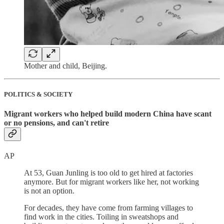
Mother and child, Beijing.
POLITICS & SOCIETY
Migrant workers who helped build modern China have scant
or no pensions, and can't retire
AP
At 53, Guan Junling is too old to get hired at factories
anymore. But for migrant workers like her, not working
is not an option.
For decades, they have come from farming villages to
find work in the cities. Toiling in sweatshops and