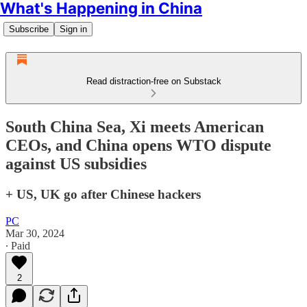
What's Happening in China
Subscribe
Sign in
Read distraction-free on Substack
South China Sea, Xi meets American
CEOs, and China opens WTO dispute
against US subsidies
+ US, UK go after Chinese hackers
PC
Mar 30, 2024
∙ Paid
2