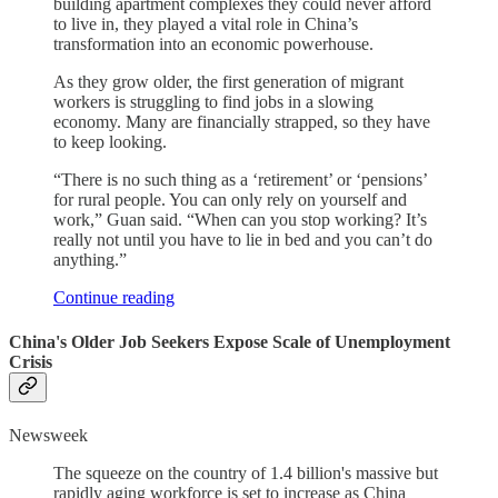
building apartment complexes they could never afford
to live in, they played a vital role in China’s
transformation into an economic powerhouse.
As they grow older, the first generation of migrant
workers is struggling to find jobs in a slowing
economy. Many are financially strapped, so they have
to keep looking.
“There is no such thing as a ‘retirement’ or ‘pensions’
for rural people. You can only rely on yourself and
work,” Guan said. “When can you stop working? It’s
really not until you have to lie in bed and you can’t do
anything.”
Continue reading
China's Older Job Seekers Expose Scale of Unemployment
Crisis
Newsweek
The squeeze on the country of 1.4 billion's massive but
rapidly aging workforce is set to increase as China