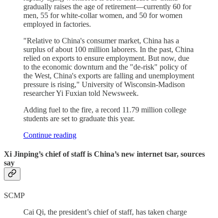
gradually raises the age of retirement—currently 60 for
men, 55 for white-collar women, and 50 for women
employed in factories.
"Relative to China's consumer market, China has a
surplus of about 100 million laborers. In the past, China
relied on exports to ensure employment. But now, due
to the economic downturn and the "de-risk" policy of
the West, China's exports are falling and unemployment
pressure is rising," University of Wisconsin-Madison
researcher Yi Fuxian told Newsweek.
Adding fuel to the fire, a record 11.79 million college
students are set to graduate this year.
Continue reading
Xi Jinping’s chief of staff is China’s new internet tsar, sources
say
SCMP
Cai Qi, the president’s chief of staff, has taken charge