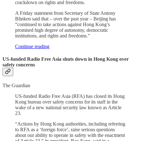
crackdown on rights and freedoms.
A Friday statement from Secretary of State Antony
Blinken said that – over the past year – Beijing has
“continued to take actions against Hong Kong’s
promised high degree of autonomy, democratic
institutions, and rights and freedoms.”
Continue reading
US-funded Radio Free Asia shuts down in Hong Kong over
safety concerns
The Guardian
US-funded Radio Free Asia (RFA) has closed its Hong
Kong bureau over safety concerns for its staff in the
wake of a new national security law known as Article
23.
“Actions by Hong Kong authorities, including referring
to RFA as a ‘foreign force’, raise serious questions
about our ability to operate in safety with the enactment
of Article 23,” its president, Bay Fang, said in a