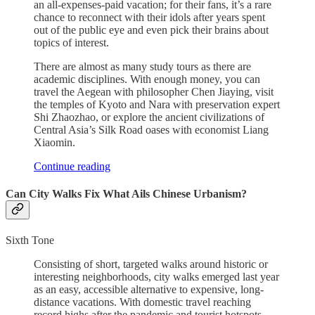
an all-expenses-paid vacation; for their fans, it’s a rare
chance to reconnect with their idols after years spent
out of the public eye and even pick their brains about
topics of interest.
There are almost as many study tours as there are
academic disciplines. With enough money, you can
travel the Aegean with philosopher Chen Jiaying, visit
the temples of Kyoto and Nara with preservation expert
Shi Zhaozhao, or explore the ancient civilizations of
Central Asia’s Silk Road oases with economist Liang
Xiaomin.
Continue reading
Can City Walks Fix What Ails Chinese Urbanism?
Sixth Tone
Consisting of short, targeted walks around historic or
interesting neighborhoods, city walks emerged last year
as an easy, accessible alternative to expensive, long-
distance vacations. With domestic travel reaching
record highs after the pandemic and tourist hotspots