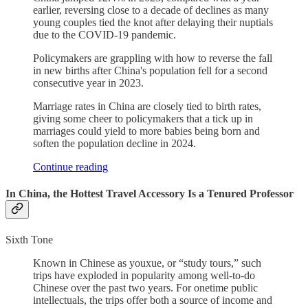
earlier, reversing close to a decade of declines as many
young couples tied the knot after delaying their nuptials
due to the COVID-19 pandemic.
Policymakers are grappling with how to reverse the fall
in new births after China's population fell for a second
consecutive year in 2023.
Marriage rates in China are closely tied to birth rates,
giving some cheer to policymakers that a tick up in
marriages could yield to more babies being born and
soften the population decline in 2024.
Continue reading
In China, the Hottest Travel Accessory Is a Tenured Professor
Sixth Tone
Known in Chinese as youxue, or “study tours,” such
trips have exploded in popularity among well-to-do
Chinese over the past two years. For onetime public
intellectuals, the trips offer both a source of income and