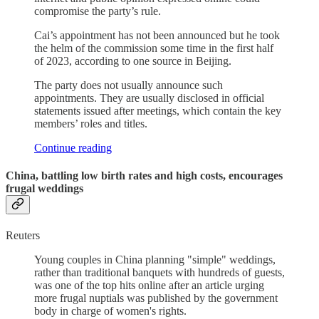
compromise the party’s rule.
Cai’s appointment has not been announced but he took
the helm of the commission some time in the first half
of 2023, according to one source in Beijing.
The party does not usually announce such
appointments. They are usually disclosed in official
statements issued after meetings, which contain the key
members’ roles and titles.
Continue reading
China, battling low birth rates and high costs, encourages
frugal weddings
Reuters
Young couples in China planning "simple" weddings,
rather than traditional banquets with hundreds of guests,
was one of the top hits online after an article urging
more frugal nuptials was published by the government
body in charge of women's rights.