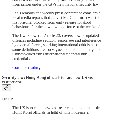
from prison under the city's new national security law.
Lee's remarks at a weekly press conference came amid
local media reports that activist Ma Chun-man was the
first prisoner blocked from early release for good
behaviour after the new law took force at the weekend.
The law, known as Article 23, covers new or updated
offences including sedition, espionage and interference
by external forces, sparking international criticism that
some definitions are too vague and it could damage the
Chinese-ruled city's international financial hub
credentials.
Continue reading
Security law: Hong Kong officials to face new US visa
restrictions
HKFP
The US is to enact new visa restrictions upon multiple
Hong Kong officials in light of what it deems a