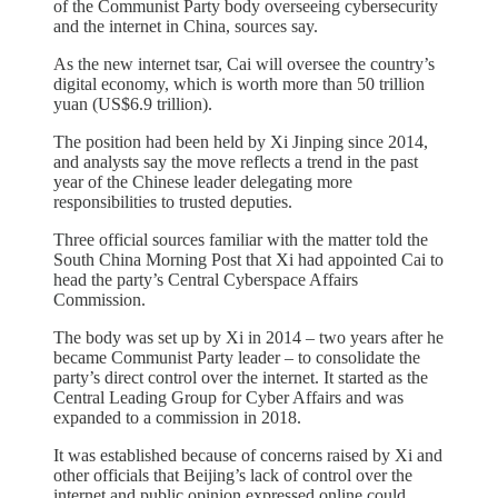
of the Communist Party body overseeing cybersecurity
and the internet in China, sources say.
As the new internet tsar, Cai will oversee the country’s
digital economy, which is worth more than 50 trillion
yuan (US$6.9 trillion).
The position had been held by Xi Jinping since 2014,
and analysts say the move reflects a trend in the past
year of the Chinese leader delegating more
responsibilities to trusted deputies.
Three official sources familiar with the matter told the
South China Morning Post that Xi had appointed Cai to
head the party’s Central Cyberspace Affairs
Commission.
The body was set up by Xi in 2014 – two years after he
became Communist Party leader – to consolidate the
party’s direct control over the internet. It started as the
Central Leading Group for Cyber Affairs and was
expanded to a commission in 2018.
It was established because of concerns raised by Xi and
other officials that Beijing’s lack of control over the
internet and public opinion expressed online could