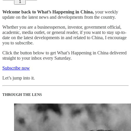
1
Welcome back to What’s Happening in China,
your weekly
update on the latest news and developments from the country.
Whether you are a businessperson, investor, government official,
academic, media outlet, or general reader, if you want to stay up-to-
date on the latest developments in and related to China, I encourage
you to subscribe.
Click the button below to get What’s Happening in China delivered
straight to your inbox every Saturday.
Subscribe now
Let’s jump into it.
THROUGH THE LENS