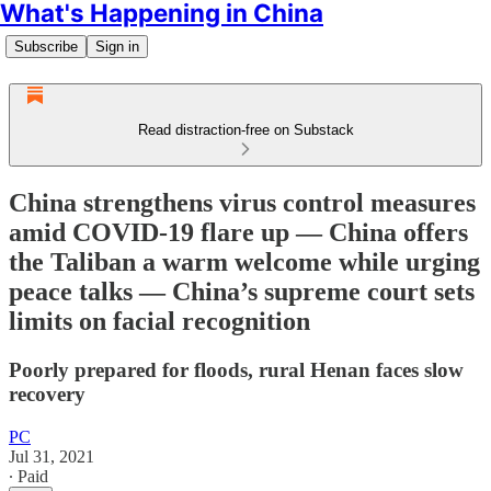
What's Happening in China
Subscribe
Sign in
Read distraction-free on Substack
China strengthens virus control measures
amid COVID-19 flare up — China offers
the Taliban a warm welcome while urging
peace talks — China’s supreme court sets
limits on facial recognition
Poorly prepared for floods, rural Henan faces slow
recovery
PC
Jul 31, 2021
∙ Paid