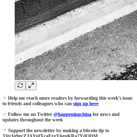
☞
Help me reach more readers by forwarding this week's issue
to friends and colleagues who can
sign up here
☞
Follow me on Twitter
@happeningchina
for news and
updates throughout the week
☞
Support the newsletter by making a bitcoin tip to
33tzJq9gcZJAYpfXcaFrgY6gpKRa7YdQDM