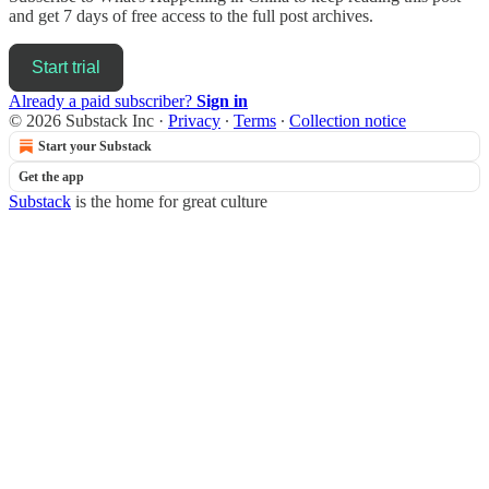
and get 7 days of free access to the full post archives.
Start trial
Already a paid subscriber?
Sign in
© 2026 Substack Inc
·
Privacy
∙
Terms
∙
Collection notice
Start your Substack
Get the app
Substack
is the home for great culture