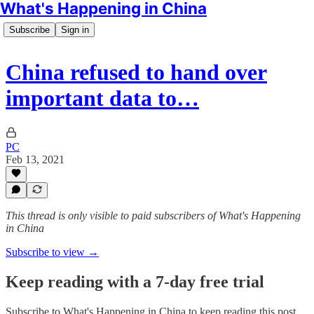
What's Happening in China
Subscribe
Sign in
China refused to hand over
important data to…
PC
Feb 13, 2021
This thread is only visible to paid subscribers of What's Happening
in China
Subscribe to view →
Keep reading with a 7-day free trial
Subscribe to
What's Happening in China
to keep reading this post