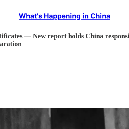
What's Happening in China
ificates — New report holds China respon
aration