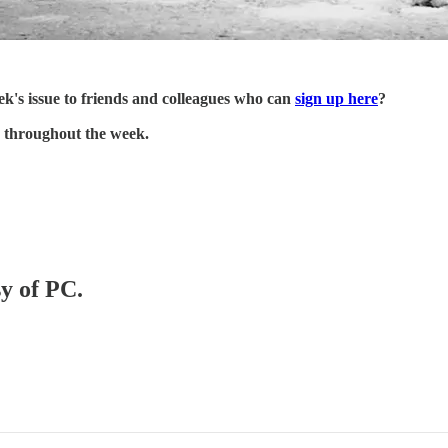
's issue to friends and colleagues who can
sign up here
?
 throughout the week.
sy of PC.