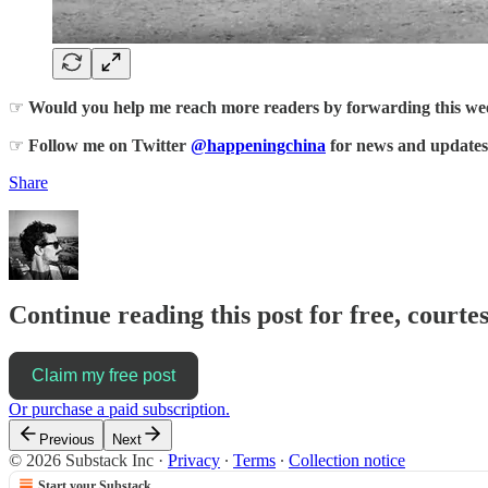
☞
Would you help me reach more readers by forwarding this week
☞
Follow me on Twitter
@happeningchina
for news and updates
Share
Continue reading this post for free, courte
Claim my free post
Or purchase a paid subscription.
Previous
Next
© 2026 Substack Inc
·
Privacy
∙
Terms
∙
Collection notice
Start your Substack