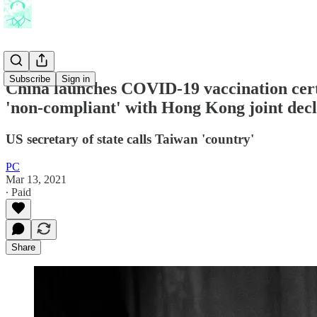
Subscribe
Sign in
China launches COVID-19 vaccination cert
'non-compliant' with Hong Kong joint decl
US secretary of state calls Taiwan 'country'
PC
Mar 13, 2021
∙ Paid
Share