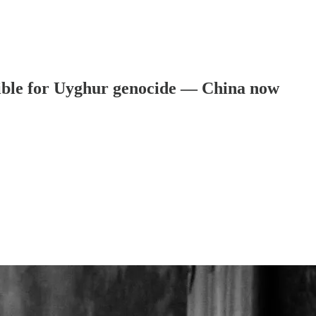
sible for Uyghur genocide — China now