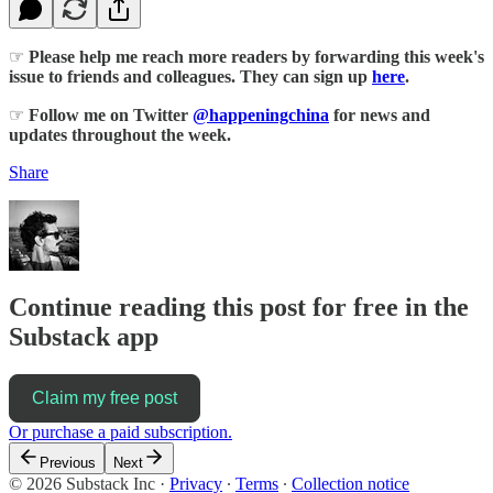
☞
Please help me reach more readers by forwarding this week's
issue to friends and colleagues. They can sign up
here
.
☞
Follow me on Twitter
@happeningchina
for news and
updates throughout the week.
Share
Continue reading this post for free in the
Substack app
Claim my free post
Or purchase a paid subscription.
Previous
Next
© 2026 Substack Inc
·
Privacy
∙
Terms
∙
Collection notice