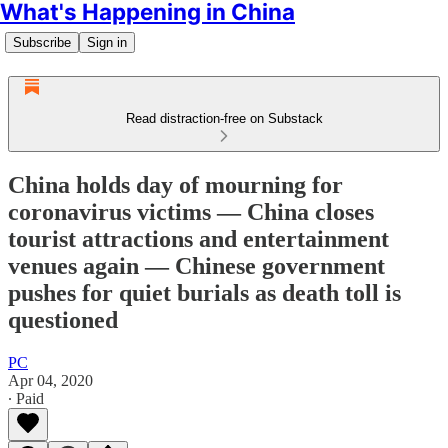
What's Happening in China
Subscribe
Sign in
Read distraction-free on Substack
China holds day of mourning for
coronavirus victims — China closes
tourist attractions and entertainment
venues again — Chinese government
pushes for quiet burials as death toll is
questioned
PC
Apr 04, 2020
∙ Paid