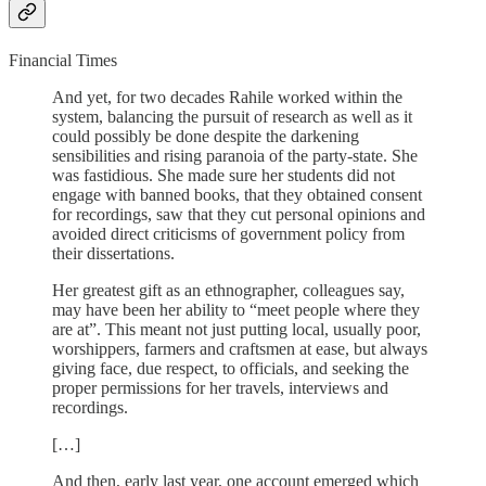
Financial Times
And yet, for two decades Rahile worked within the
system, balancing the pursuit of research as well as it
could possibly be done despite the darkening
sensibilities and rising paranoia of the party-state. She
was fastidious. She made sure her students did not
engage with banned books, that they obtained consent
for recordings, saw that they cut personal opinions and
avoided direct criticisms of government policy from
their dissertations.
Her greatest gift as an ethnographer, colleagues say,
may have been her ability to “meet people where they
are at”. This meant not just putting local, usually poor,
worshippers, farmers and craftsmen at ease, but always
giving face, due respect, to officials, and seeking the
proper permissions for her travels, interviews and
recordings.
[…]
And then, early last year, one account emerged which