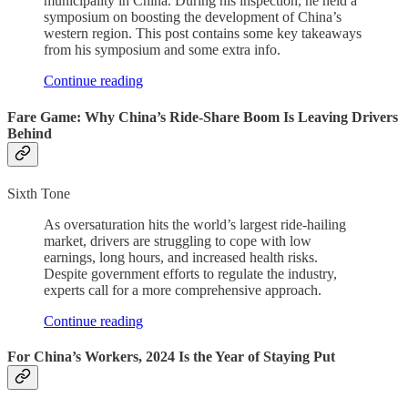
municipality in China. During his inspection, he held a
symposium on boosting the development of China’s
western region. This post contains some key takeaways
from his symposium and some extra info.
Continue reading
Fare Game: Why China’s Ride-Share Boom Is Leaving Drivers
Behind
Sixth Tone
As oversaturation hits the world’s largest ride-hailing
market, drivers are struggling to cope with low
earnings, long hours, and increased health risks.
Despite government efforts to regulate the industry,
experts call for a more comprehensive approach.
Continue reading
For China’s Workers, 2024 Is the Year of Staying Put