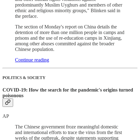
predominantly Muslim Uyghurs and members of other
ethnic and religious minority groups," Blinken said in
the preface.
The section of Monday's report on China details the
detention of more than one million people in camps and
prisons and the use of re-education camps in Xinjiang,
among other abuses committed against the broader
Chinese population.
Continue reading
POLITICS & SOCIETY
COVID-19: How the search for the pandemic's origins turned
poisonous
AP
The Chinese government froze meaningful domestic
and international efforts to trace the virus from the first
weeks of the outbreak, despite statements supporting