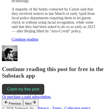
technology.
A majority of the hotels contacted by Caixin said that
they received notices in late March or early April from
local police departments requiring them to let guests
check in without using facial recognition, while some
said that they had been asked to do so as early as 2023
— after Beijing lifted its “zero-Covid” policy.
Continue reading
Continue reading this post for free in the
Substack app
Claim my free post
Or purchase a paid subscription.
Previous
Next
© 2026 Substack Inc
·
Privacy
∙
Terms
∙
Collection notice