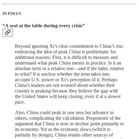
IN FOCUS
“A seat at the table during every crisis”
Beyond ignoring Xi’s clear commitment to China’s rise,
embracing the idea of peak China is problematic for
additional reasons. First, it is difficult to measure and
understand what peak China means in practice. Is it an
absolute term or a relative one—and if the latter, relative
to what? It is unclear whether the term takes into
account U.S. power or Xi’s perception of it. Perhaps
China’s leaders are not worried about whether their
country is peaking because they believe the gap with
the United States will keep closing, even if at a slower
pace.
Also, China could peak in one area but advance in
others, complicating the calculation. Proponents of the
argument that China is now in decline point primarily to
its economy. Yet as the economy slows (which is
partially by design), China retains other sources of