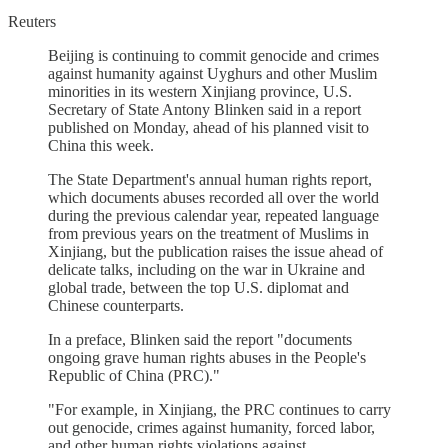
Reuters
Beijing is continuing to commit genocide and crimes
against humanity against Uyghurs and other Muslim
minorities in its western Xinjiang province, U.S.
Secretary of State Antony Blinken said in a report
published on Monday, ahead of his planned visit to
China this week.
The State Department's annual human rights report,
which documents abuses recorded all over the world
during the previous calendar year, repeated language
from previous years on the treatment of Muslims in
Xinjiang, but the publication raises the issue ahead of
delicate talks, including on the war in Ukraine and
global trade, between the top U.S. diplomat and
Chinese counterparts.
In a preface, Blinken said the report "documents
ongoing grave human rights abuses in the People's
Republic of China (PRC)."
"For example, in Xinjiang, the PRC continues to carry
out genocide, crimes against humanity, forced labor,
and other human rights violations against