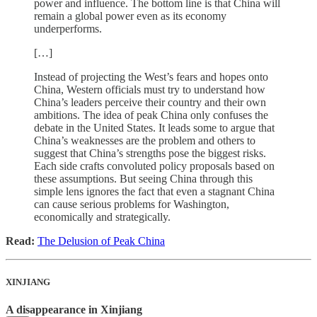
power and influence. The bottom line is that China will
remain a global power even as its economy
underperforms.
[…]
Instead of projecting the West’s fears and hopes onto
China, Western officials must try to understand how
China’s leaders perceive their country and their own
ambitions. The idea of peak China only confuses the
debate in the United States. It leads some to argue that
China’s weaknesses are the problem and others to
suggest that China’s strengths pose the biggest risks.
Each side crafts convoluted policy proposals based on
these assumptions. But seeing China through this
simple lens ignores the fact that even a stagnant China
can cause serious problems for Washington,
economically and strategically.
Read:
The Delusion of Peak China
XINJIANG
A disappearance in Xinjiang