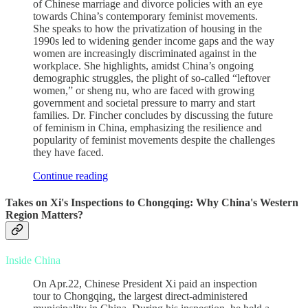
of Chinese marriage and divorce policies with an eye
towards China’s contemporary feminist movements.
She speaks to how the privatization of housing in the
1990s led to widening gender income gaps and the way
women are increasingly discriminated against in the
workplace. She highlights, amidst China’s ongoing
demographic struggles, the plight of so-called “leftover
women,” or sheng nu, who are faced with growing
government and societal pressure to marry and start
families. Dr. Fincher concludes by discussing the future
of feminism in China, emphasizing the resilience and
popularity of feminist movements despite the challenges
they have faced.
Continue reading
Takes on Xi's Inspections to Chongqing: Why China's Western
Region Matters?
Inside China
On Apr.22, Chinese President Xi paid an inspection
tour to Chongqing, the largest direct-administered