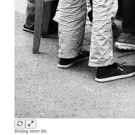
Beijing street life.