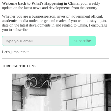
Welcome back to What’s Happening in China,
your weekly
update on the latest news and developments from the country.
Whether you are a businessperson, investor, government official,
academic, media outlet, or general reader, if you want to stay up-to-
date on the latest developments in and related to China, I encourage
you to subscribe.
Subscribe
Let’s jump into it.
THROUGH THE LENS