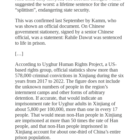
suggested the worst: a lifetime sentence for the crime of
“splittism”, endangering state security.
This was confirmed last September by Kamm, who
was shown an official document. On Chinese
government stationery, signed by a senior Chinese
official, was a statement: Rahile Dawut was sentenced
to life in prison.
[…]
According to Uyghur Human Rights Project, a US-
based rights group, official statistics show more than
578,000 criminal convictions in Xinjiang during the six
years from 2017 to 2022. The figure does not include
the unknown numbers of people in the region’s
internment camps and other forms of arbitrary
detention. If accurate, that would indicate an
imprisonment rate for Uyghur adults in Xinjiang of
about 5,800 per 100,000, more than one in every 17
people. That would mean non-Han people in Xinjiang
are imprisoned at more than 50 times the rate of Han
people, and that non-Han people imprisoned in
Xinjiang account for about one-third of China’s entire
prison population.