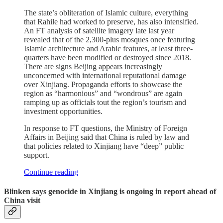
The state’s obliteration of Islamic culture, everything
that Rahile had worked to preserve, has also intensified.
An FT analysis of satellite imagery late last year
revealed that of the 2,300-plus mosques once featuring
Islamic architecture and Arabic features, at least three-
quarters have been modified or destroyed since 2018.
There are signs Beijing appears increasingly
unconcerned with international reputational damage
over Xinjiang. Propaganda efforts to showcase the
region as “harmonious” and “wondrous” are again
ramping up as officials tout the region’s tourism and
investment opportunities.
In response to FT questions, the Ministry of Foreign
Affairs in Beijing said that China is ruled by law and
that policies related to Xinjiang have “deep” public
support.
Continue reading
Blinken says genocide in Xinjiang is ongoing in report ahead of
China visit