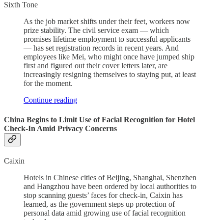
Sixth Tone
As the job market shifts under their feet, workers now
prize stability. The civil service exam — which
promises lifetime employment to successful applicants
— has set registration records in recent years. And
employees like Mei, who might once have jumped ship
first and figured out their cover letters later, are
increasingly resigning themselves to staying put, at least
for the moment.
Continue reading
China Begins to Limit Use of Facial Recognition for Hotel
Check-In Amid Privacy Concerns
Caixin
Hotels in Chinese cities of Beijing, Shanghai, Shenzhen
and Hangzhou have been ordered by local authorities to
stop scanning guests’ faces for check-in, Caixin has
learned, as the government steps up protection of
personal data amid growing use of facial recognition