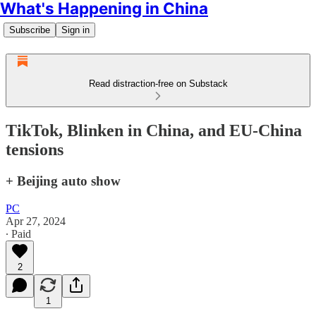
What's Happening in China
Subscribe
Sign in
Read distraction-free on Substack
TikTok, Blinken in China, and EU-China
tensions
+ Beijing auto show
PC
Apr 27, 2024
∙ Paid
2
1