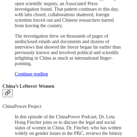
open scientific inquiry, an Associated Press
investigation found. That pattern continues to this day,
with labs closed, collaborations shattered, foreign
scientists forced out and Chinese researchers barred
from leaving the country.
The investigation drew on thousands of pages of
undisclosed emails and documents and dozens of
interviews that showed the freeze began far earlier than
previously known and involved political and scientific
infighting in China as much as international finger-
pointing.
Continue reading
China’s Leftover Women
ChinaPower Project
In this episode of the ChinaPower Podcast, Dr. Leta
Hong Fincher joins us to discuss the legal and social
status of women in China. Dr. Fincher, who has written
widely on gender issues in the PRC, reviews the history