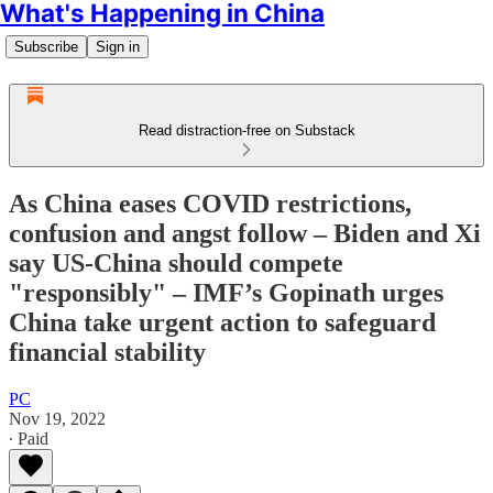
What's Happening in China
Subscribe
Sign in
Read distraction-free on Substack
As China eases COVID restrictions,
confusion and angst follow – Biden and Xi
say US-China should compete
"responsibly" – IMF’s Gopinath urges
China take urgent action to safeguard
financial stability
PC
Nov 19, 2022
∙ Paid