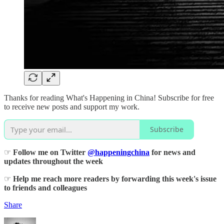
Thanks for reading What's Happening in China! Subscribe for free
to receive new posts and support my work.
Subscribe
☞
Follow me on Twitter
@happeningchina
for news and
updates throughout the week
☞
Help me reach more readers by forwarding this week's issue
to friends and colleagues
Share