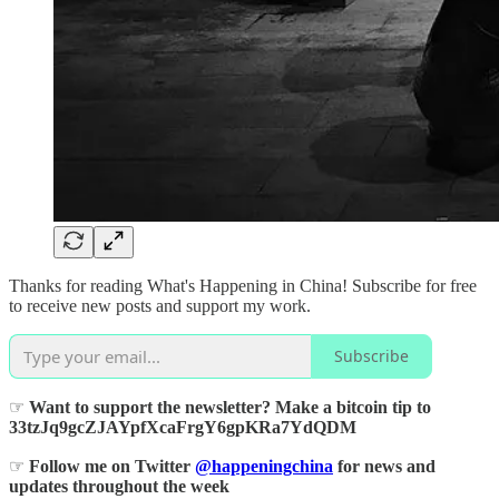
Thanks for reading What's Happening in China! Subscribe for free
to receive new posts and support my work.
Subscribe
☞
Want to support the newsletter? Make a bitcoin tip to
33tzJq9gcZJAYpfXcaFrgY6gpKRa7YdQDM
☞
Follow me on Twitter
@happeningchina
for news and
updates throughout the week