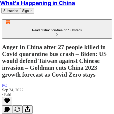
What's Happening in China
Subscribe
Sign in
Read distraction-free on Substack
Anger in China after 27 people killed in
Covid quarantine bus crash – Biden: US
would defend Taiwan against Chinese
invasion – Goldman cuts China 2023
growth forecast as Covid Zero stays
PC
Sep 24, 2022
∙ Paid