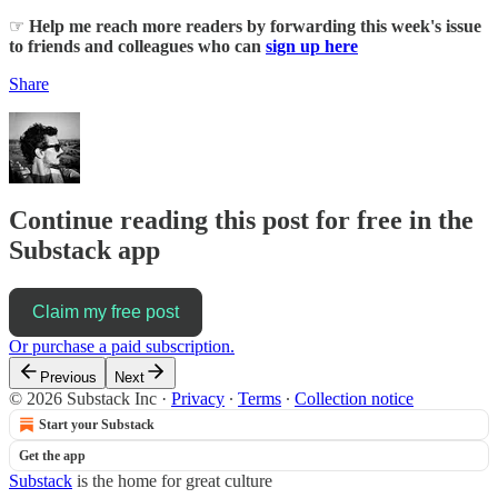
☞
Help me reach more readers by forwarding this week's issue
to friends and colleagues who can
sign up here
Share
Continue reading this post for free in the
Substack app
Claim my free post
Or purchase a paid subscription.
Previous
Next
© 2026 Substack Inc
·
Privacy
∙
Terms
∙
Collection notice
Start your Substack
Get the app
Substack
is the home for great culture