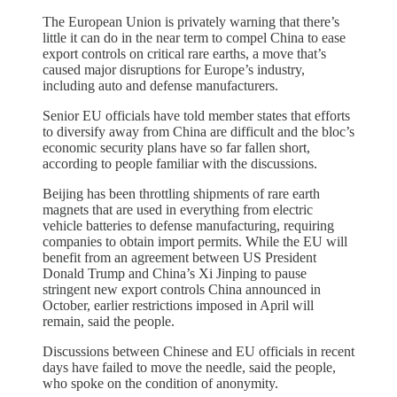
The European Union is privately warning that there’s
little it can do in the near term to compel China to ease
export controls on critical rare earths, a move that’s
caused major disruptions for Europe’s industry,
including auto and defense manufacturers.
Senior EU officials have told member states that efforts
to diversify away from China are difficult and the bloc’s
economic security plans have so far fallen short,
according to people familiar with the discussions.
Beijing has been throttling shipments of rare earth
magnets that are used in everything from electric
vehicle batteries to defense manufacturing, requiring
companies to obtain import permits. While the EU will
benefit from an agreement between US President
Donald Trump and China’s Xi Jinping to pause
stringent new export controls China announced in
October, earlier restrictions imposed in April will
remain, said the people.
Discussions between Chinese and EU officials in recent
days have failed to move the needle, said the people,
who spoke on the condition of anonymity.