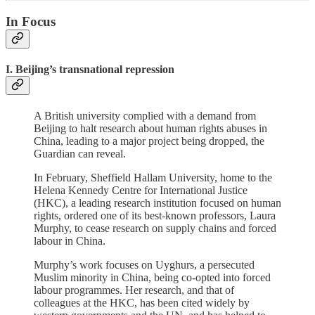
In Focus
I. Beijing’s transnational repression
A British university complied with a demand from
Beijing to halt research about human rights abuses in
China, leading to a major project being dropped, the
Guardian can reveal.
In February, Sheffield Hallam University, home to the
Helena Kennedy Centre for International Justice
(HKC), a leading research institution focused on human
rights, ordered one of its best-known professors, Laura
Murphy, to cease research on supply chains and forced
labour in China.
Murphy’s work focuses on Uyghurs, a persecuted
Muslim minority in China, being co-opted into forced
labour programmes. Her research, and that of
colleagues at the HKC, has been cited widely by