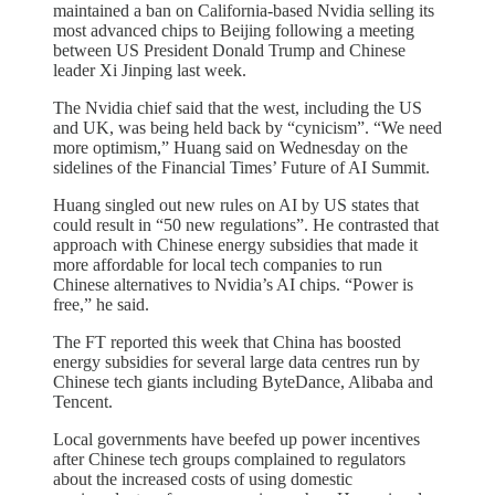
maintained a ban on California-based Nvidia selling its
most advanced chips to Beijing following a meeting
between US President Donald Trump and Chinese
leader Xi Jinping last week.
The Nvidia chief said that the west, including the US
and UK, was being held back by “cynicism”. “We need
more optimism,” Huang said on Wednesday on the
sidelines of the Financial Times’ Future of AI Summit.
Huang singled out new rules on AI by US states that
could result in “50 new regulations”. He contrasted that
approach with Chinese energy subsidies that made it
more affordable for local tech companies to run
Chinese alternatives to Nvidia’s AI chips. “Power is
free,” he said.
The FT reported this week that China has boosted
energy subsidies for several large data centres run by
Chinese tech giants including ByteDance, Alibaba and
Tencent.
Local governments have beefed up power incentives
after Chinese tech groups complained to regulators
about the increased costs of using domestic