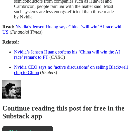
semiconductors from companies such as Huawei and
Cambricon, people familiar with the matter said. Most
such systems are less energy-efficient than those made
by Nvidia.
Read:
Nvidia’s Jensen Huang says China ‘will win’ AI race with
US
(
Financial Times
)
Related:
Nvidia’s Jensen Huang softens his ‘China will win the AI
race’ remark to FT
(
CNBC
)
Nvidia CEO says no ‘active discussions’ on selling Blackwell
chip to China
(
Reuters
)
Continue reading this post for free in the
Substack app