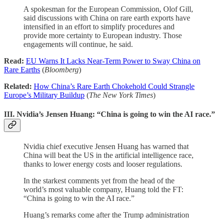
A spokesman for the European Commission, Olof Gill,
said discussions with China on rare earth exports have
intensified in an effort to simplify procedures and
provide more certainty to European industry. Those
engagements will continue, he said.
Read:
EU Warns It Lacks Near-Term Power to Sway China on
Rare Earths
(
Bloomberg
)
Related:
How China’s Rare Earth Chokehold Could Strangle
Europe’s Military Buildup
(
The New York Times
)
III. Nvidia’s Jensen Huang: “China is going to win the AI race.”
Nvidia chief executive Jensen Huang has warned that
China will beat the US in the artificial intelligence race,
thanks to lower energy costs and looser regulations.
In the starkest comments yet from the head of the
world’s most valuable company, Huang told the FT:
“China is going to win the AI race.”
Huang’s remarks come after the Trump administration