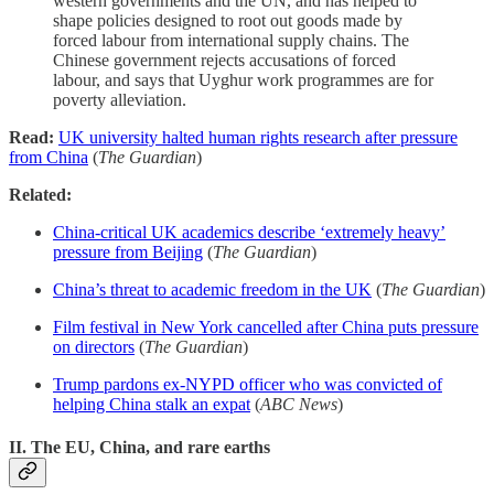
western governments and the UN, and has helped to
shape policies designed to root out goods made by
forced labour from international supply chains. The
Chinese government rejects accusations of forced
labour, and says that Uyghur work programmes are for
poverty alleviation.
Read:
UK university halted human rights research after pressure
from China
(
The Guardian
)
Related:
China-critical UK academics describe ‘extremely heavy’
pressure from Beijing
(
The Guardian
)
China’s threat to academic freedom in the UK
(
The Guardian
)
Film festival in New York cancelled after China puts pressure
on directors
(
The Guardian
)
Trump pardons ex-NYPD officer who was convicted of
helping China stalk an expat
(
ABC News
)
II. The EU, China, and rare earths