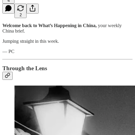
4
2
Welcome back to What’s Happening in China,
your weekly
China brief.
Jumping straight in this week.
— PC
Through the Lens