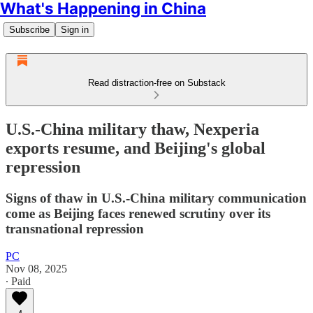
What's Happening in China
Subscribe
Sign in
Read distraction-free on Substack
U.S.-China military thaw, Nexperia
exports resume, and Beijing's global
repression
Signs of thaw in U.S.-China military communication
come as Beijing faces renewed scrutiny over its
transnational repression
PC
Nov 08, 2025
∙ Paid