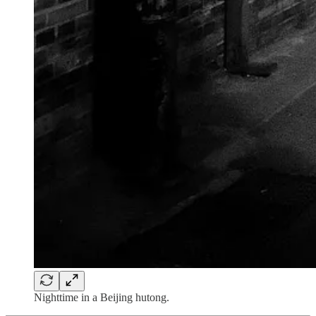
Nighttime in a Beijing hutong.