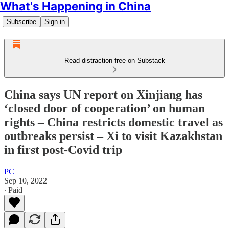
What's Happening in China
Subscribe
Sign in
Read distraction-free on Substack
China says UN report on Xinjiang has
‘closed door of cooperation’ on human
rights – China restricts domestic travel as
outbreaks persist – Xi to visit Kazakhstan
in first post-Covid trip
PC
Sep 10, 2022
∙ Paid