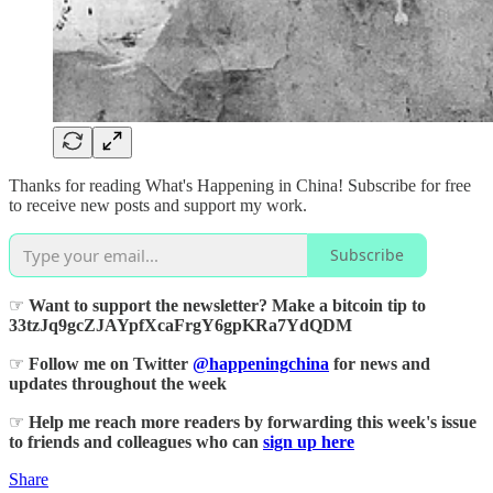
Thanks for reading What's Happening in China! Subscribe for free
to receive new posts and support my work.
Subscribe
☞
Want to support the newsletter? Make a bitcoin tip to
33tzJq9gcZJAYpfXcaFrgY6gpKRa7YdQDM
☞
Follow me on Twitter
@happeningchina
for news and
updates throughout the week
☞
Help me reach more readers by forwarding this week's issue
to friends and colleagues who can
sign up here
Share